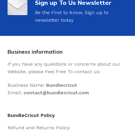
Sign up To Us Newsletter
Be the First to Know. Sign up to
newsletter today
Business information
If you have any questions or concerns about our
Website, please Feel Free To contact us:
Business Name:
Bundlecricut
Email:
contact@
bundlecricut.com
BundleCricut Policy
Refund and Returns Policy