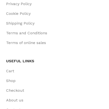
Privacy Policy
Cookie Policy
Shipping Policy
Terms and Conditions
Terms of online sales
USEFUL LINKS
Cart
Shop
Checkout
About us