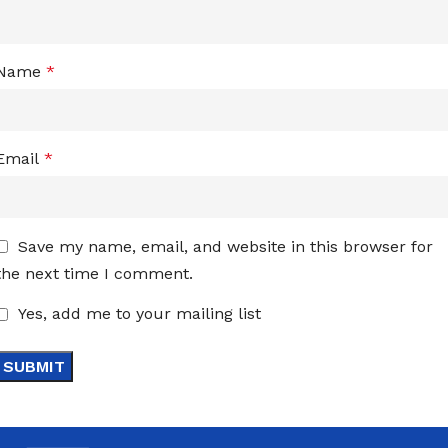
Name
*
Email
*
Save my name, email, and website in this browser for
the next time I comment.
Yes, add me to your mailing list