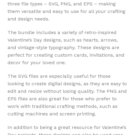
three file types – SVG, PNG, and EPS – making
them versatile and easy to use for all your crafting
and design needs.
The bundle includes a variety of retro-inspired
Valentine’s Day designs, such as hearts, arrows,
and vintage-style typography. These designs are
perfect for creating custom cards, invitations, and
decor for your loved one.
The SVG files are especially useful for those
looking to create digital designs, as they are easy to
edit and resize without losing quality. The PNG and
EPS files are also great for those who prefer to
work with traditional crafting methods, such as
cutting machines and screen printing.
In addition to being a great resource for Valentine’s
Day projects, these designs can also be used year-