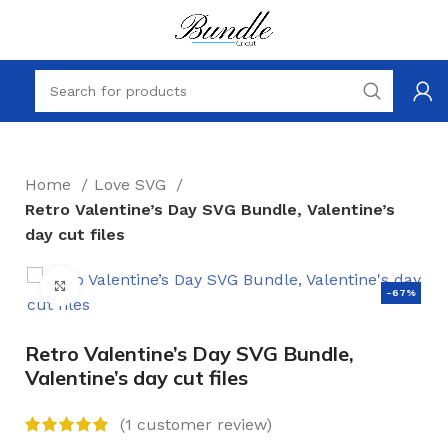
Home
Love SVG
Retro Valentine’s Day SVG Bundle, Valentine’s
day cut files
Click to enlarge
-67%
Retro Valentine’s Day SVG Bundle,
Valentine’s day cut files
(
1
customer review)