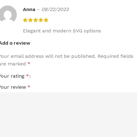
Anna
–
08/22/2023
Elegant and modern SVG options
Add a review
Your email address will not be published.
Required fields
are marked
*
Your rating
*
Your review
*