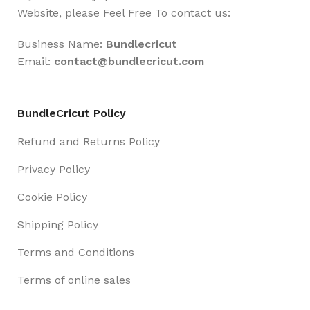
Website, please Feel Free To contact us:
Business Name:
Bundlecricut
Email:
contact@
bundlecricut.com
BundleCricut Policy
Refund and Returns Policy
Privacy Policy
Cookie Policy
Shipping Policy
Terms and Conditions
Terms of online sales