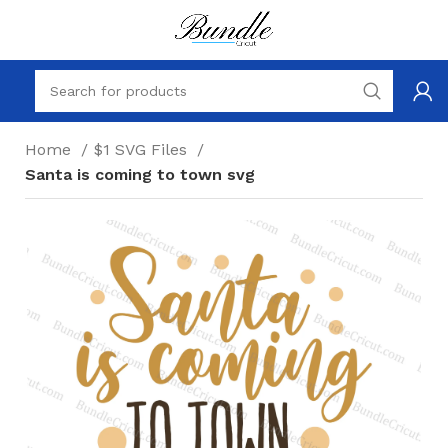
Home
$1 SVG Files
Santa is coming to town svg