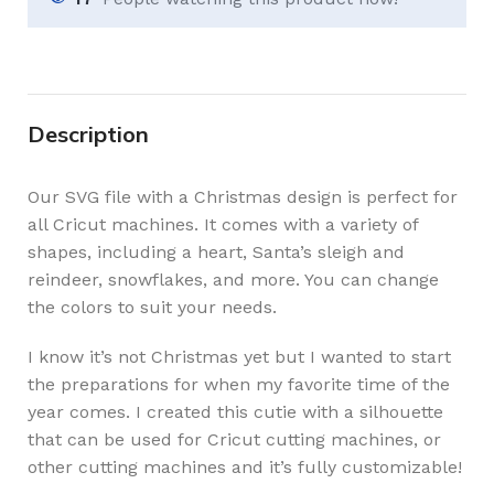
Description
Our SVG file with a Christmas design is perfect for
all Cricut machines. It comes with a variety of
shapes, including a heart, Santa’s sleigh and
reindeer, snowflakes, and more. You can change
the colors to suit your needs.
I know it’s not Christmas yet but I wanted to start
the preparations for when my favorite time of the
year comes. I created this cutie with a silhouette
that can be used for Cricut cutting machines, or
other cutting machines and it’s fully customizable!