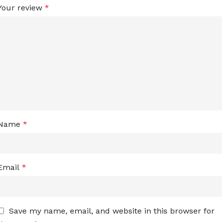
Your review
*
Name
*
Email
*
Save my name, email, and website in this browser for