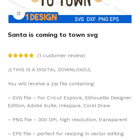
Click to enlarge
Santa is coming to town svg
(
1
customer review)
⚠️THIS IS A DIGITAL DOWNLOAD⚠️
You will receive a zip file containing:
– SVG file – For Cricut Explore, Silhouette Designer
Edition, Adobe Suite, Inkspace, Corel Draw
– PNG file – 300 DPI, high resolution, transparent
– EPS file – perfect for resizing in vector editing