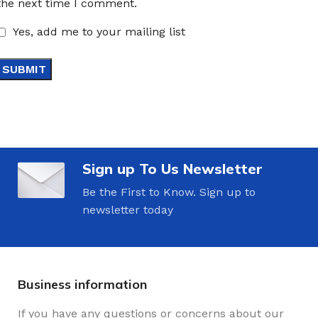
the next time I comment.
Yes, add me to your mailing list
Sign up To Us Newsletter
Be the First to Know. Sign up to
newsletter today
Business information
If you have any questions or concerns about our