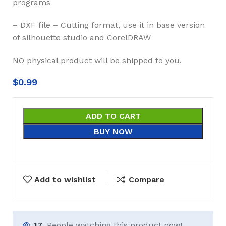
programs
– DXF file – Cutting format, use it in base version
of silhouette studio and CorelDRAW
NO physical product will be shipped to you.
$
0.99
ADD TO CART
BUY NOW
Add to wishlist
Compare
17
People watching this product now!