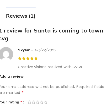
Reviews (1)
1 review for
Santa is coming to town
svg
Skylar
–
08/22/2023
Creative visions realized with SVGs
Add a review
Your email address will not be published.
Required fields
are marked
*
Your rating
*