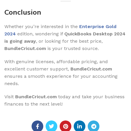
Conclusion
Whether you’re interested in the
Enterprise Gold
2024
edition, wondering if
QuickBooks Desktop 2024
is going away
, or looking for the best price,
BundleCricut.com
is your trusted source.
With genuine licenses, affordable pricing, and
excellent customer support,
BundleCricut.com
ensures a smooth experience for your accounting
needs.
Visit
BundleCricut.com
today and take your business
finances to the next level!