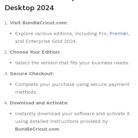
Desktop 2024
Visit BundleCricut.com:
Explore various editions, including Pro,
Premie
r,
and Enterprise Gold 2024.
Choose Your Edition:
Select the version that fits your business needs.
Secure Checkout:
Complete your purchase using secure payment
methods.
Download and Activate:
Instantly download your software and activate it
using detailed instructions provided by
BundleCricut.com
.