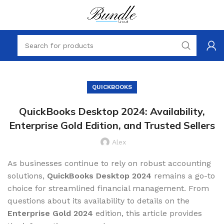
QUICKBOOKS
QuickBooks Desktop 2024: Availability,
Enterprise Gold Edition, and Trusted Sellers
Alex
As businesses continue to rely on robust accounting
solutions,
QuickBooks Desktop 2024
remains a go-to
choice for streamlined financial management. From
questions about its availability to details on the
Enterprise Gold 2024
edition, this article provides