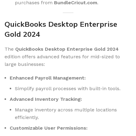
purchases from
BundleCricut.com
.
QuickBooks Desktop Enterprise
Gold 2024
The
QuickBooks Desktop Enterprise Gold 2024
edition offers advanced features for mid-sized to
large businesses:
Enhanced Payroll Management:
Simplify payroll processes with built-in tools.
Advanced Inventory Tracking:
Manage inventory across multiple locations
efficiently.
Customizable User Permissions: