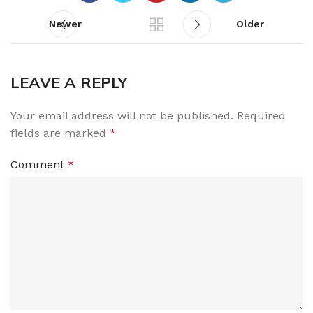
Newer
Older
LEAVE A REPLY
Your email address will not be published.
Required
fields are marked
*
Comment
*