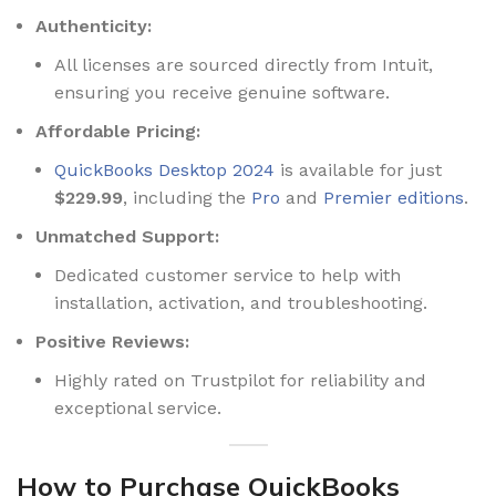
Authenticity:
All licenses are sourced directly from Intuit,
ensuring you receive genuine software.
Affordable Pricing:
QuickBooks Desktop 2024
is available for just
$229.99
, including the
Pro
and
Premier editions
.
Unmatched Support:
Dedicated customer service to help with
installation, activation, and troubleshooting.
Positive Reviews:
Highly rated on Trustpilot for reliability and
exceptional service.
How to Purchase QuickBooks