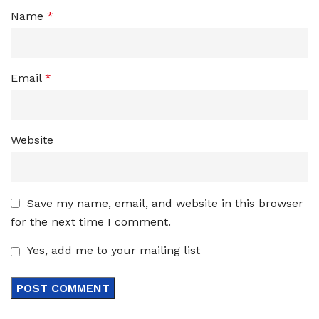
Name
*
Email
*
Website
Save my name, email, and website in this browser
for the next time I comment.
Yes, add me to your mailing list