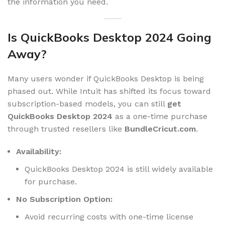
the information you need.
Is QuickBooks Desktop 2024 Going
Away?
Many users wonder if QuickBooks Desktop is being
phased out. While Intuit has shifted its focus toward
subscription-based models, you can still
get
QuickBooks Desktop 2024
as a one-time purchase
through trusted resellers like
BundleCricut.com
.
Availability:
QuickBooks Desktop 2024 is still widely available
for purchase.
No Subscription Option:
Avoid recurring costs with one-time license