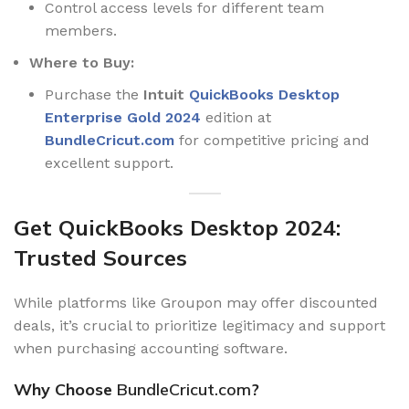
Control access levels for different team
members.
Where to Buy:
Purchase the
Intuit
QuickBooks Desktop
Enterprise Gold 2024
edition at
BundleCricut.com
for competitive pricing and
excellent support.
Get QuickBooks Desktop 2024:
Trusted Sources
While platforms like Groupon may offer discounted
deals, it’s crucial to prioritize legitimacy and support
when purchasing accounting software.
Why Choose
BundleCricut.com
?