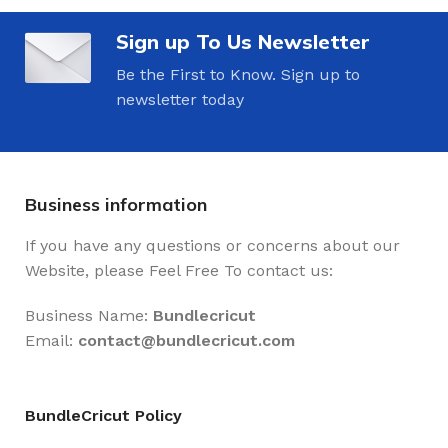
Sign up To Us Newsletter
Be the First to Know. Sign up to
newsletter today
Business information
If you have any questions or concerns about our
Website, please Feel Free To contact us:
Business Name:
Bundlecricut
Email:
contact@
bundlecricut.com
BundleCricut Policy