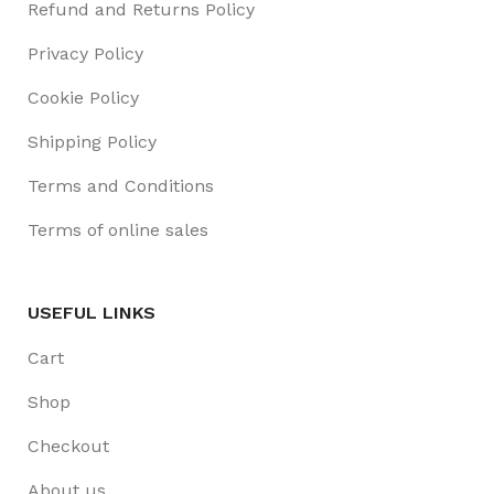
Refund and Returns Policy
Privacy Policy
Cookie Policy
Shipping Policy
Terms and Conditions
Terms of online sales
USEFUL LINKS
Cart
Shop
Checkout
About us