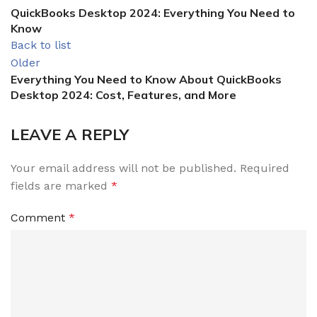
QuickBooks Desktop 2024: Everything You Need to
Know
Back to list
Older
Everything You Need to Know About QuickBooks
Desktop 2024: Cost, Features, and More
LEAVE A REPLY
Your email address will not be published.
Required
fields are marked
*
Comment
*