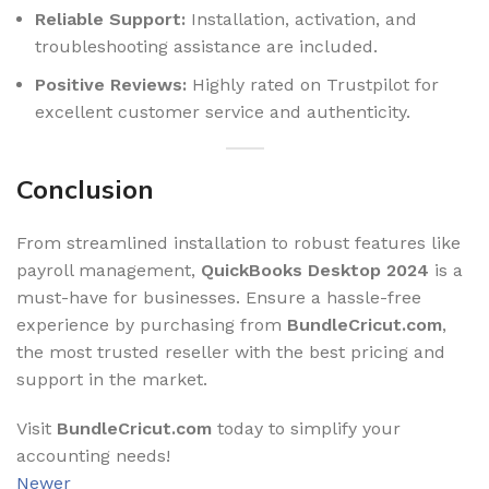
Reliable Support:
Installation, activation, and
troubleshooting assistance are included.
Positive Reviews:
Highly rated on Trustpilot for
excellent customer service and authenticity.
Conclusion
From streamlined installation to robust features like
payroll management,
QuickBooks Desktop 2024
is a
must-have for businesses. Ensure a hassle-free
experience by purchasing from
BundleCricut.com
,
the most trusted reseller with the best pricing and
support in the market.
Visit
BundleCricut.com
today to simplify your
accounting needs!
Newer