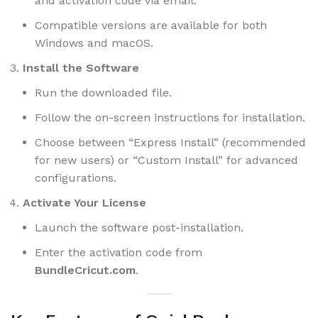
and activation code via email.
Compatible versions are available for both
Windows and macOS.
Install the Software
Run the downloaded file.
Follow the on-screen instructions for installation.
Choose between “Express Install” (recommended
for new users) or “Custom Install” for advanced
configurations.
Activate Your License
Launch the software post-installation.
Enter the activation code from
BundleCricut.com
.