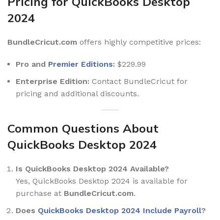
Pricing for QuickBooks Desktop
2024
BundleCricut.com
offers highly competitive prices:
Pro and
Premier Editions
:
$229.99
Enterprise Edition:
Contact BundleCricut for
pricing and additional discounts.
Common Questions About
QuickBooks Desktop 2024
Is QuickBooks Desktop 2024 Available?
Yes, QuickBooks Desktop 2024 is available for
purchase at
BundleCricut.com
.
Does
QuickBooks Desktop 2024 Include Payroll
?