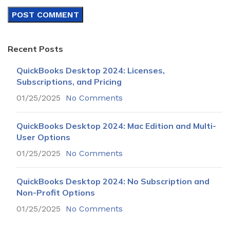
Recent Posts
QuickBooks Desktop 2024: Licenses,
Subscriptions, and Pricing
01/25/2025
No Comments
QuickBooks Desktop 2024: Mac Edition and Multi-
User Options
01/25/2025
No Comments
QuickBooks Desktop 2024: No Subscription and
Non-Profit Options
01/25/2025
No Comments