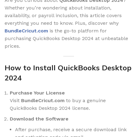
Are you curious about
QuickBooks Desktop 2024
?
Whether you’re wondering about installation,
availability, or payroll inclusion, this article covers
everything you need to know. Plus, discover why
BundleCricut.com
is the go-to platform for
purchasing QuickBooks Desktop 2024 at unbeatable
prices.
How to Install QuickBooks Desktop
2024
Purchase Your License
Visit
BundleCricut.com
to buy a genuine
QuickBooks Desktop 2024 license.
Download the Software
After purchase, receive a secure download link