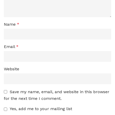
Name
*
Email
*
Website
Save my name, email, and website in this browser
for the next time I comment.
Yes, add me to your mailing list