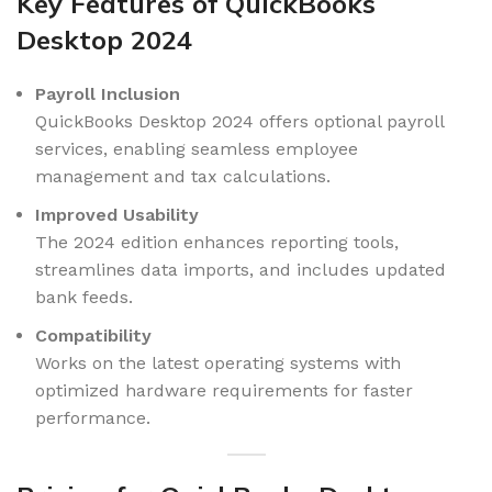
Key Features of QuickBooks
Desktop 2024
Payroll Inclusion
QuickBooks Desktop 2024 offers optional payroll
services, enabling seamless employee
management and tax calculations.
Improved Usability
The 2024 edition enhances reporting tools,
streamlines data imports, and includes updated
bank feeds.
Compatibility
Works on the latest operating systems with
optimized hardware requirements for faster
performance.