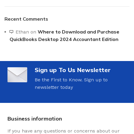
Recent Comments
Where to Download and Purchase
Ethan
on
QuickBooks Desktop 2024 Accountant Edition
Sign up To Us Newsletter
Be the First to Know. Sign up to
newsletter today
Business information
If you have any questions or concerns about our