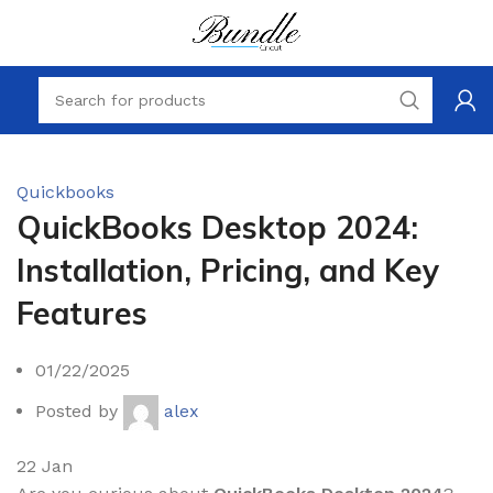
Quickbooks
QuickBooks Desktop 2024:
Installation, Pricing, and Key
Features
01/22/2025
Posted by
alex
22
Jan