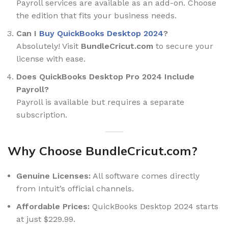
Payroll services are available as an add-on. Choose
the edition that fits your business needs.
Can I
Buy QuickBooks Desktop 2024
?
Absolutely! Visit
BundleCricut.com
to secure your
license with ease.
Does QuickBooks Desktop Pro 2024 Include
Payroll?
Payroll is available but requires a separate
subscription.
Why Choose BundleCricut.com?
Genuine Licenses:
All software comes directly
from Intuit’s official channels.
Affordable Prices:
QuickBooks Desktop 2024 starts
at just $229.99.