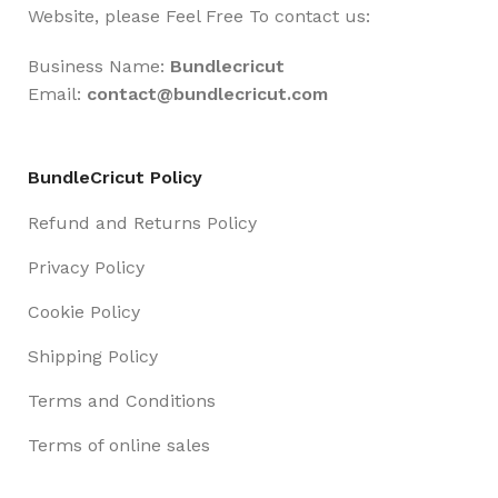
Website, please Feel Free To contact us:
Business Name:
Bundlecricut
Email:
contact@
bundlecricut.com
BundleCricut Policy
Refund and Returns Policy
Privacy Policy
Cookie Policy
Shipping Policy
Terms and Conditions
Terms of online sales