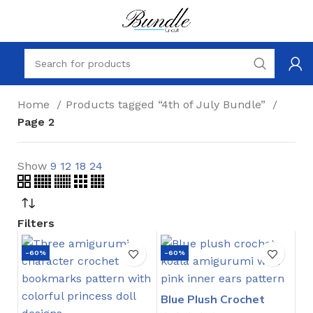
Home
Products tagged “4th of July Bundle”
Page 2
Show
9
12
18
24
Filters
-60%
-60%
Blue Plush Crochet
Stitch Pattern