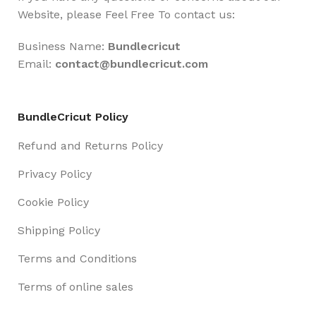
Website, please Feel Free To contact us:
Business Name:
Bundlecricut
Email:
contact@
bundlecricut.com
BundleCricut Policy
Refund and Returns Policy
Privacy Policy
Cookie Policy
Shipping Policy
Terms and Conditions
Terms of online sales