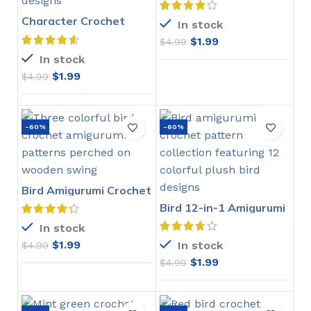
Character Crochet
In stock
Bookmarks Pattern
$
1.99
$
4.99
In stock
$
1.99
$
4.99
-60%
-60%
Bird Amigurumi Crochet
Pattern
Bird 12-in-1 Amigurumi
Crochet Pattern
In stock
$
1.99
In stock
$
4.99
$
1.99
$
4.99