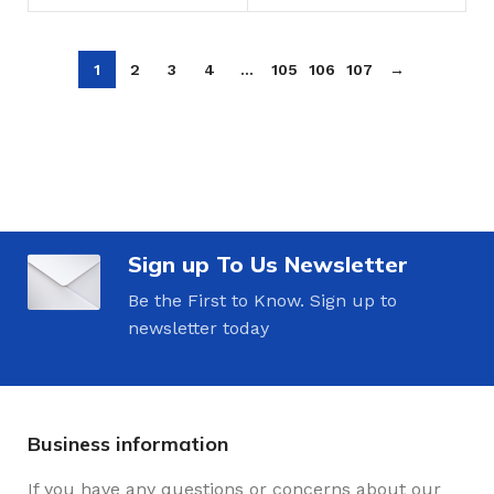
1
2
3
4
…
105
106
107
→
Sign up To Us Newsletter
Be the First to Know. Sign up to
newsletter today
Business information
If you have any questions or concerns about our