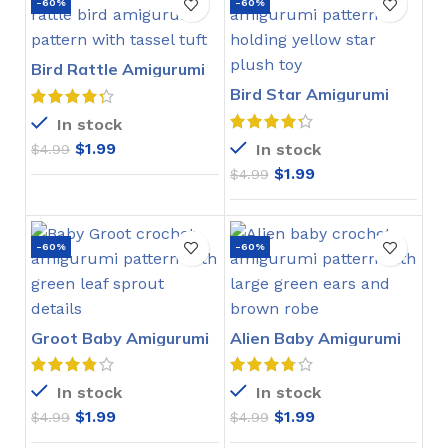
-60%
-60%
Bird Rattle Amigurumi
Crochet Pattern
Bird Star Amigurumi
Crochet Pattern
In stock
$
1.99
In stock
$
4.99
$
1.99
$
4.99
-60%
-60%
Groot Baby Amigurumi
Alien Baby Amigurumi
Crochet Pattern
Crochet Pattern
In stock
In stock
$
1.99
$
1.99
$
4.99
$
4.99