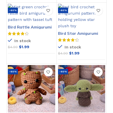
-60%
-60%
Bird Rattle Amigurumi
Crochet Pattern
Bird Star Amigurumi
Crochet Pattern
In stock
$
1.99
In stock
$
4.99
$
1.99
$
4.99
-60%
-60%