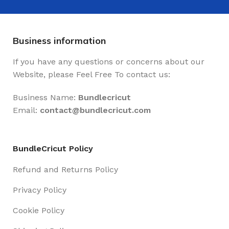
Business information
If you have any questions or concerns about our
Website, please Feel Free To contact us:
Business Name:
Bundlecricut
Email:
contact@
bundlecricut.com
BundleCricut Policy
Refund and Returns Policy
Privacy Policy
Cookie Policy