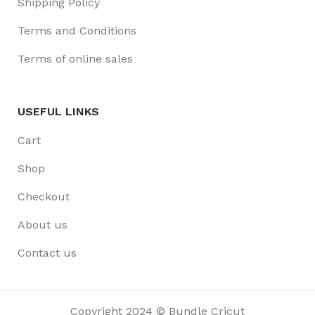
Shipping Policy
Terms and Conditions
Terms of online sales
USEFUL LINKS
Cart
Shop
Checkout
About us
Contact us
Copyright 2024 © Bundle Cricut