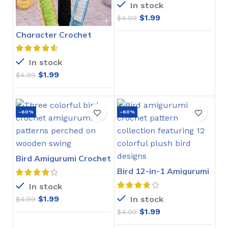
In stock
$
1.99
$
4.99
Character Crochet
Bookmarks Pattern
In stock
$
1.99
$
4.99
-60%
-60%
Bird Amigurumi Crochet
Pattern
Bird 12-in-1 Amigurumi
Crochet Pattern
In stock
$
1.99
In stock
$
4.99
$
1.99
$
4.99