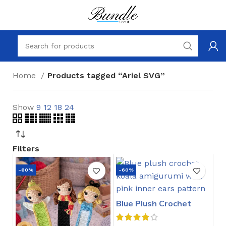
Home
Products tagged “Ariel SVG”
Show
9
12
18
24
Filters
-60%
-60%
Blue Plush Crochet
Stitch Pattern