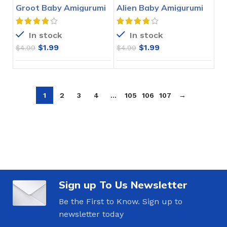
Groot Baby Amigurumi
Alien Baby Amigurumi
Crochet Pattern
Crochet Pattern
In stock
In stock
$
1.99
$
1.99
$
4.99
$
4.99
1
2
3
4
…
105
106
107
→
Sign up To Us Newsletter
Be the First to Know. Sign up to
newsletter today