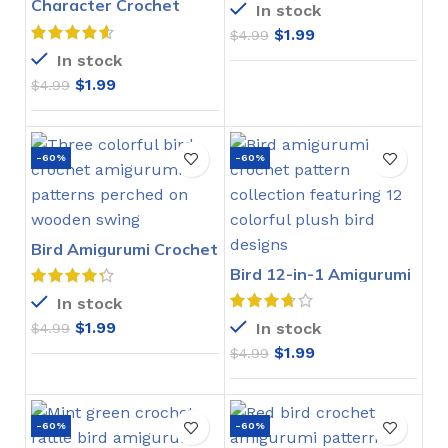
Character Crochet
In stock
Bookmarks Pattern
$
1.99
$
4.99
In stock
$
1.99
$
4.99
-60%
-60%
Bird Amigurumi Crochet
Pattern
Bird 12-in-1 Amigurumi
Crochet Pattern
In stock
$
1.99
In stock
$
4.99
$
1.99
$
4.99
-60%
-60%