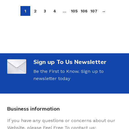
1
2
3
4
…
105
106
107
→
Sign up To Us Newsletter
Be the First to Know. Sign up to
newsletter today
Business information
If you have any questions or concerns about our
Website, please Feel Free To contact us: