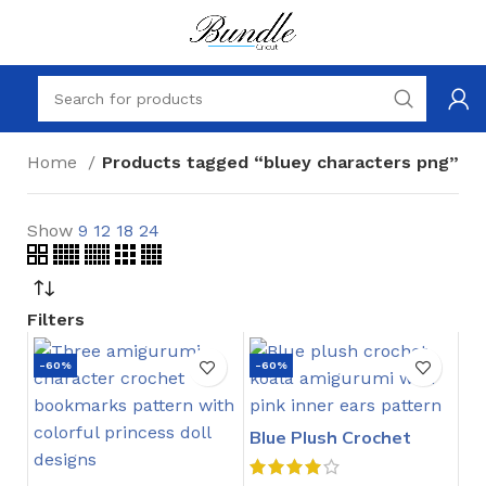
Home
Products tagged “bluey characters png”
Show
9
12
18
24
Filters
-60%
-60%
Blue Plush Crochet
Stitch Pattern