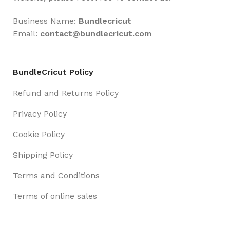
Business Name:
Bundlecricut
Email:
contact@
bundlecricut.com
BundleCricut Policy
Refund and Returns Policy
Privacy Policy
Cookie Policy
Shipping Policy
Terms and Conditions
Terms of online sales