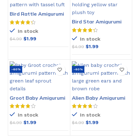
Bird Rattle Amigurumi
Crochet Pattern
Bird Star Amigurumi
Crochet Pattern
In stock
$
1.99
In stock
$
4.99
$
1.99
$
4.99
-60%
-60%
Groot Baby Amigurumi
Alien Baby Amigurumi
Crochet Pattern
Crochet Pattern
In stock
In stock
$
1.99
$
1.99
$
4.99
$
4.99