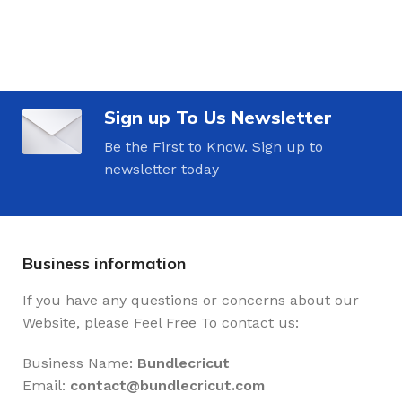
Sign up To Us Newsletter
Be the First to Know. Sign up to
newsletter today
Business information
If you have any questions or concerns about our
Website, please Feel Free To contact us:
Business Name:
Bundlecricut
Email:
contact@
bundlecricut.com