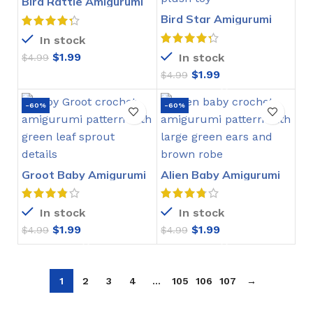
Bird Rattle Amigurumi
Crochet Pattern
Bird Star Amigurumi
Crochet Pattern
In stock
$
1.99
In stock
$
4.99
$
1.99
$
4.99
-60%
-60%
Groot Baby Amigurumi
Alien Baby Amigurumi
Crochet Pattern
Crochet Pattern
In stock
In stock
$
1.99
$
1.99
$
4.99
$
4.99
1
2
3
4
…
105
106
107
→