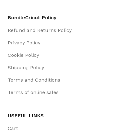
BundleCricut Policy
Refund and Returns Policy
Privacy Policy
Cookie Policy
Shipping Policy
Terms and Conditions
Terms of online sales
USEFUL LINKS
Cart