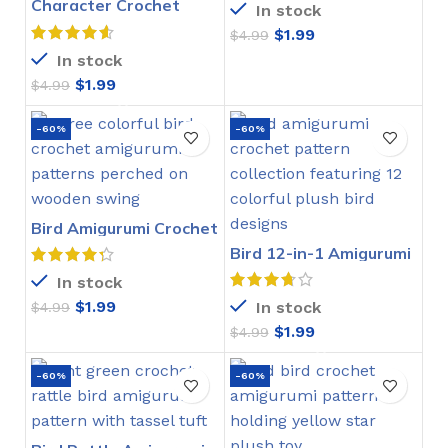
Character Crochet
In stock
Bookmarks Pattern
$
1.99
$
4.99
In stock
$
1.99
$
4.99
-60%
-60%
Bird Amigurumi Crochet
Pattern
Bird 12-in-1 Amigurumi
Crochet Pattern
In stock
$
1.99
In stock
$
4.99
$
1.99
$
4.99
-60%
-60%