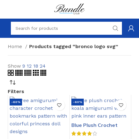
Home
Products tagged “bronco logo svg”
Show
9
12
18
24
Filters
-60%
-60%
Blue Plush Crochet
Stitch Pattern