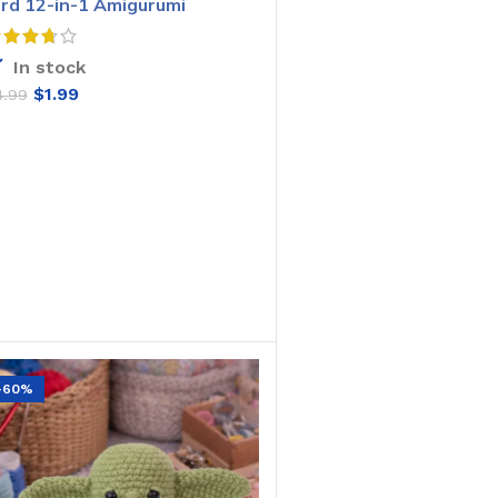
ird 12-in-1 Amigurumi
rochet Pattern
In stock
$
1.99
4.99
ADD TO CART
-60%