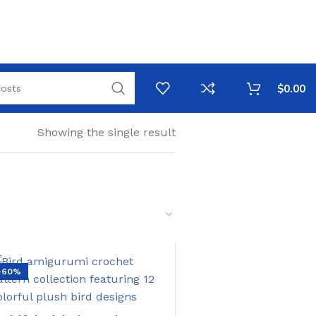
$
0.00
Showing the single result
-60%