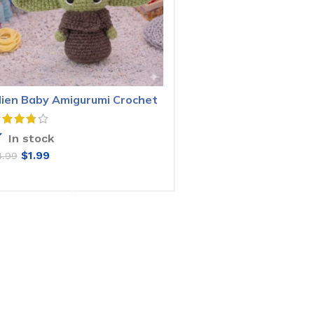
lien Baby Amigurumi Crochet
attern
In stock
$
1.99
4.99
ADD TO CART