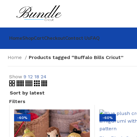
Home
Shop
Cart
Checkout
Contact Us
FAQ
Home
Products tagged “Buffalo Bills Cricut”
Show
9
12
18
24
Filters
-60%
-60%