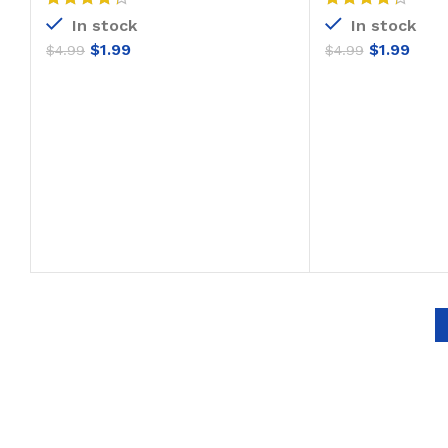
In stock
In stock
$
1.99
$
1.99
$
4.99
$
4.99
ADD TO CART
ADD T