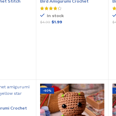
het Stitch
Bird Amigurumi Crochet
B
Pattern
C
In stock
$
1.99
$
4.99
$
O CART
ADD TO CART
-60%
urumi Crochet