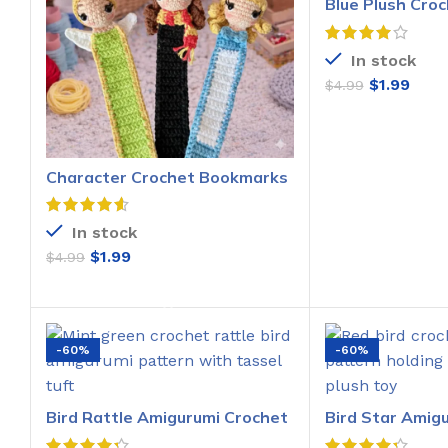
Blue Plush Croc
Pattern
In stock
$
1.99
$
4.99
ADD T
Character Crochet Bookmarks
Pattern
In stock
$
1.99
$
4.99
ADD TO CART
-60%
-60%
Bird Rattle Amigurumi Crochet
Bird Star Amig
Pattern
Pattern