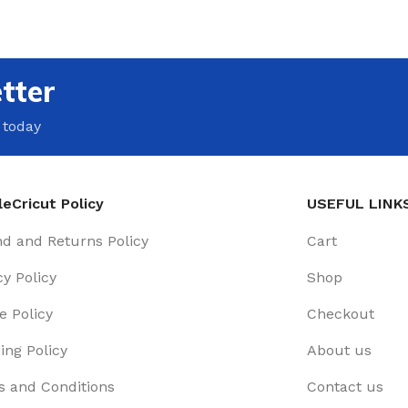
tter
 today
eCricut Policy
USEFUL LINK
d and Returns Policy
Cart
cy Policy
Shop
e Policy
Checkout
ing Policy
About us
 and Conditions
Contact us