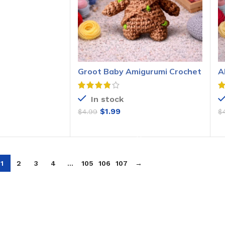
O CART
Groot Baby Amigurumi Crochet
A
Pattern
P
In stock
$
1.99
$
4.99
$
ADD TO CART
1
2
3
4
…
105
106
107
→