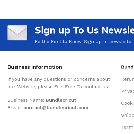
Sign up To Us Newsle
Be the First to Know. Sign up to newsletter
Business information
Bundl
If you have any questions or concerns about
Refun
our Website, please Feel Free To contact us:
Priva
Business Name:
Bundlecricut
Cooki
Email:
contact@
bundlecricut.com
Shipp
Terms