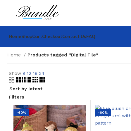
Home
Shop
Cart
Checkout
Contact Us
FAQ
Home
Products tagged “Digital File”
Show
9
12
18
24
Filters
-60%
-60%