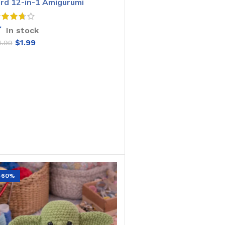
ird 12-in-1 Amigurumi
rochet Pattern
In stock
$
1.99
4.99
ADD TO CART
-60%