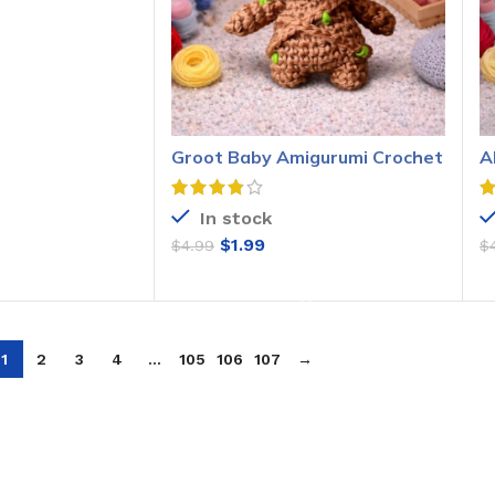
O CART
Groot Baby Amigurumi Crochet
A
Pattern
P
In stock
$
1.99
$
4.99
$
ADD TO CART
1
2
3
4
…
105
106
107
→