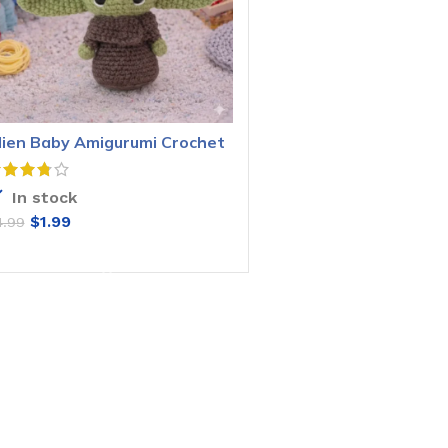
lien Baby Amigurumi Crochet
attern
In stock
$
1.99
4.99
ADD TO CART