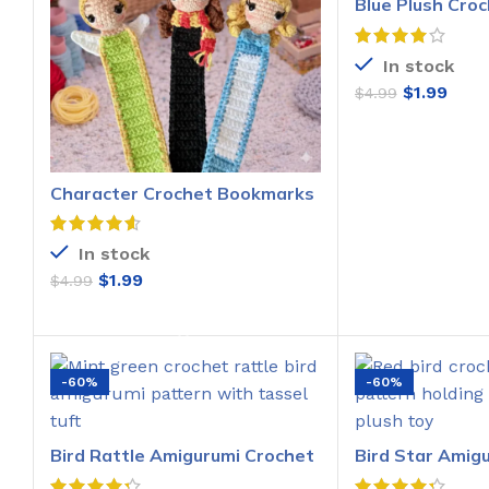
Blue Plush Croc
Pattern
In stock
$
1.99
$
4.99
ADD T
Character Crochet Bookmarks
Pattern
In stock
$
1.99
$
4.99
ADD TO CART
-60%
-60%
Bird Rattle Amigurumi Crochet
Bird Star Amig
Pattern
Pattern