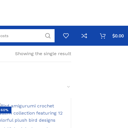
$
0.00
Showing the single result
-60%