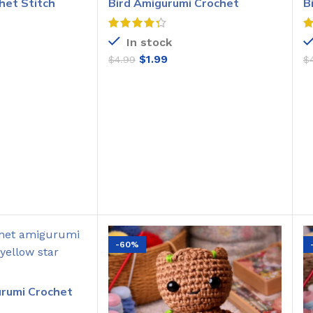
het Stitch
Bird Amigurumi Crochet
B
Pattern
C
In stock
$
1.99
$
4.99
$
O CART
ADD TO CART
-60%
urumi Crochet