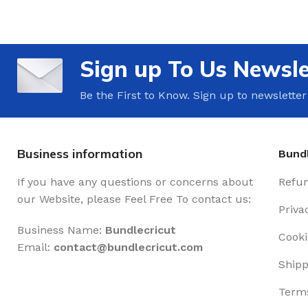
Sign up To Us Newsle
Be the First to Know. Sign up to newsletter
Business information
Bundl
If you have any questions or concerns about
Refun
our Website, please Feel Free To contact us:
Priva
Business Name:
Bundlecricut
Cooki
Email:
contact@
bundlecricut.com
Shipp
Terms