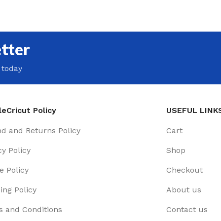
tter
 today
eCricut Policy
USEFUL LINK
d and Returns Policy
Cart
cy Policy
Shop
e Policy
Checkout
ing Policy
About us
 and Conditions
Contact us