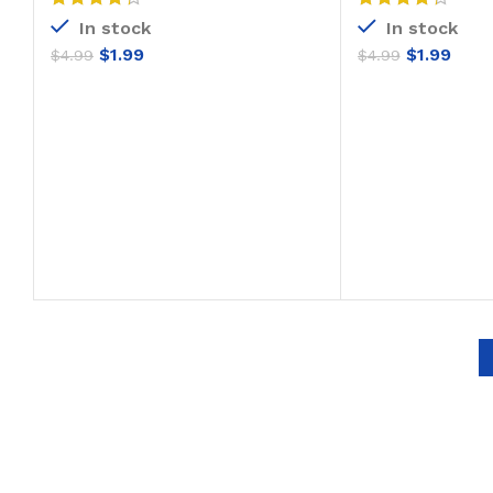
In stock
In stock
$
1.99
$
1.99
$
4.99
$
4.99
ADD TO CART
ADD T