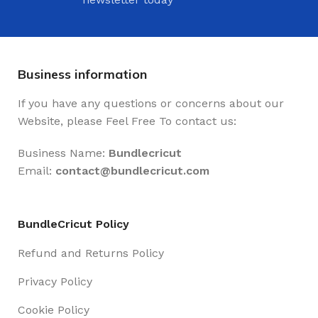
Business information
If you have any questions or concerns about our
Website, please Feel Free To contact us:
Business Name:
Bundlecricut
Email:
contact@
bundlecricut.com
BundleCricut Policy
Refund and Returns Policy
Privacy Policy
Cookie Policy