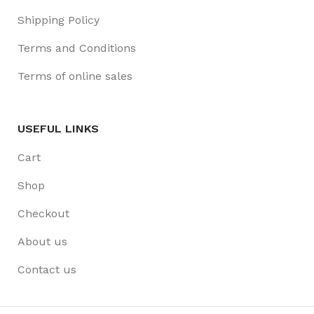
Shipping Policy
Terms and Conditions
Terms of online sales
USEFUL LINKS
Cart
Shop
Checkout
About us
Contact us