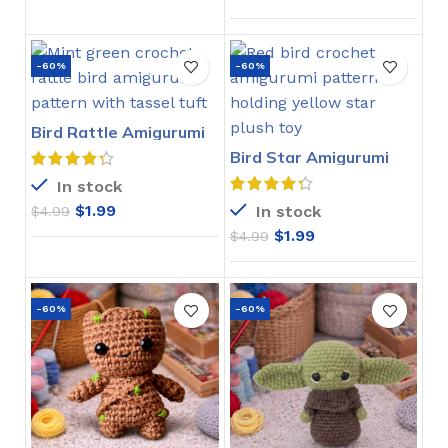
-60%
-60%
Bird Rattle Amigurumi
Crochet Pattern
Bird Star Amigurumi
Crochet Pattern
In stock
$
1.99
In stock
$
4.99
$
1.99
$
4.99
-60%
-60%