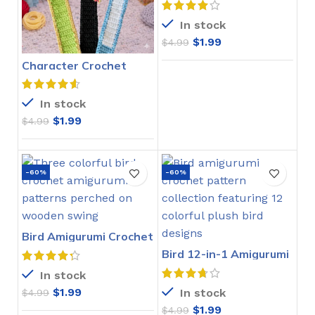
In stock
$
1.99
$
4.99
Character Crochet
Bookmarks Pattern
In stock
$
1.99
$
4.99
-60%
-60%
Bird Amigurumi Crochet
Pattern
Bird 12-in-1 Amigurumi
Crochet Pattern
In stock
$
1.99
In stock
$
4.99
$
1.99
$
4.99