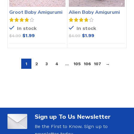
Groot Baby Amigurumi
Alien Baby Amigurumi
Crochet Pattern
Crochet Pattern
In stock
In stock
$
1.99
$
1.99
$
4.99
$
4.99
1
2
3
4
…
105
106
107
→
Sign up To Us Newsletter
Be the First to Know. Sign up to
newsletter today