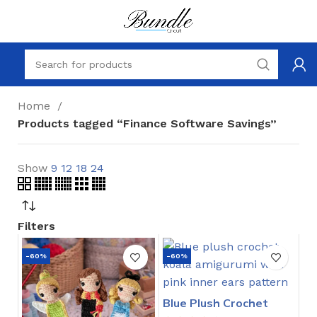
Home
Products tagged “Finance Software Savings”
Show
9
12
18
24
Filters
-60%
-60%
Blue Plush Crochet
Stitch Pattern