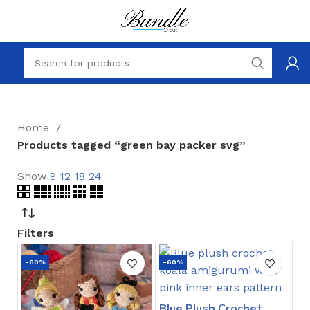
Home
Products tagged “green bay packer svg”
Show
9
12
18
24
Filters
-60%
-60%
Blue Plush Crochet