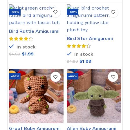
-60%
-60%
Bird Rattle Amigurumi
Crochet Pattern
Bird Star Amigurumi
Crochet Pattern
In stock
$
1.99
In stock
$
4.99
$
1.99
$
4.99
-60%
-60%
Groot Baby Amigurumi
Alien Baby Amigurumi