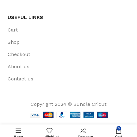
USEFUL LINKS
Cart
Shop
Checkout
About us
Contact us
Copyright 2024 © Bundle Cricut
0
Menu
Wishlist
Compare
Cart