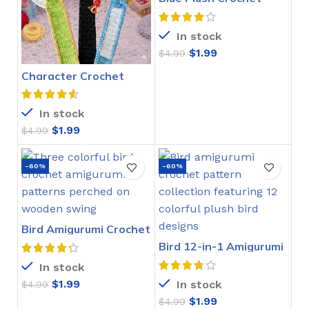
Stitch Pattern
In stock
$
1.99
$
4.99
Character Crochet
Bookmarks Pattern
In stock
$
1.99
$
4.99
-60%
-60%
Bird Amigurumi Crochet
Pattern
Bird 12-in-1 Amigurumi
Crochet Pattern
In stock
$
1.99
In stock
$
4.99
$
1.99
$
4.99