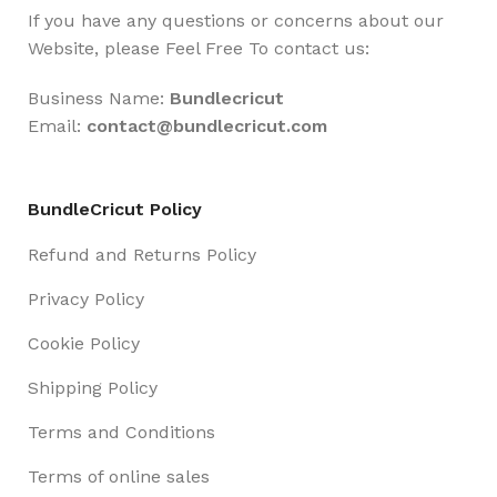
If you have any questions or concerns about our
Website, please Feel Free To contact us:
Business Name:
Bundlecricut
Email:
contact@
bundlecricut.com
BundleCricut Policy
Refund and Returns Policy
Privacy Policy
Cookie Policy
Shipping Policy
Terms and Conditions
Terms of online sales