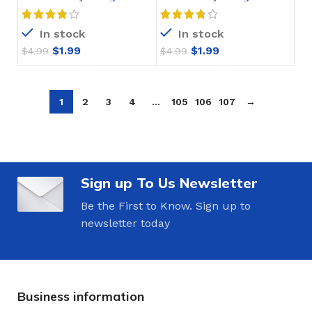
Crochet Pattern
Crochet Pattern
In stock
In stock
$
1.99
$
1.99
$
4.99
$
4.99
1
2
3
4
…
105
106
107
→
Sign up To Us Newsletter
Be the First to Know. Sign up to
newsletter today
Business information