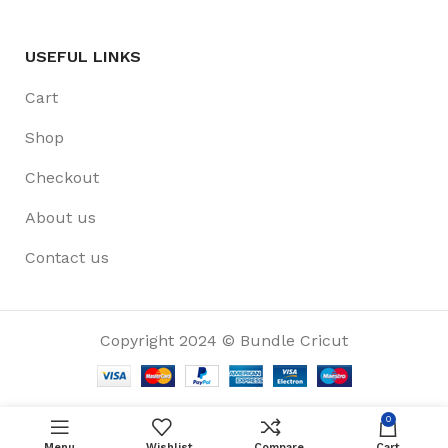
USEFUL LINKS
Cart
Shop
Checkout
About us
Contact us
Copyright 2024 © Bundle Cricut
0
Menu
Wishlist
Compare
Cart