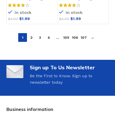
Crochet Pattern
Crochet Pattern
In stock
In stock
$
1.99
$
1.99
$
4.99
$
4.99
1
2
3
4
…
105
106
107
→
Sign up To Us Newsletter
Be the First to Know. Sign up to
newsletter today
Business information