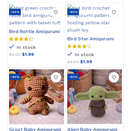
-60%
-60%
Bird Rattle Amigurumi
Crochet Pattern
Bird Star Amigurumi
Crochet Pattern
In stock
$
1.99
In stock
$
4.99
$
1.99
$
4.99
-60%
-60%
Groot Baby Amigurumi
Alien Baby Amigurumi