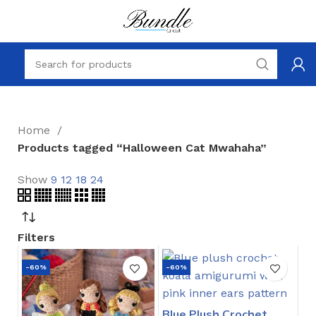
Home
Products tagged “Halloween Cat Mwahaha”
Show
9
12
18
24
Filters
-60%
-60%
Blue Plush Crochet