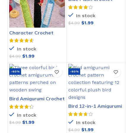
Stitch Pattern
In stock
$
1.99
$
4.99
Character Crochet
Bookmarks Pattern
In stock
$
1.99
$
4.99
-60%
-60%
Bird Amigurumi Crochet
Pattern
Bird 12-in-1 Amigurumi
Crochet Pattern
In stock
$
1.99
In stock
$
4.99
$
1.99
$
4.99