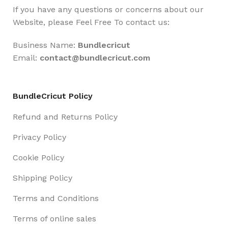
If you have any questions or concerns about our
Website, please Feel Free To contact us:
Business Name:
Bundlecricut
Email:
contact@
bundlecricut.com
BundleCricut Policy
Refund and Returns Policy
Privacy Policy
Cookie Policy
Shipping Policy
Terms and Conditions
Terms of online sales