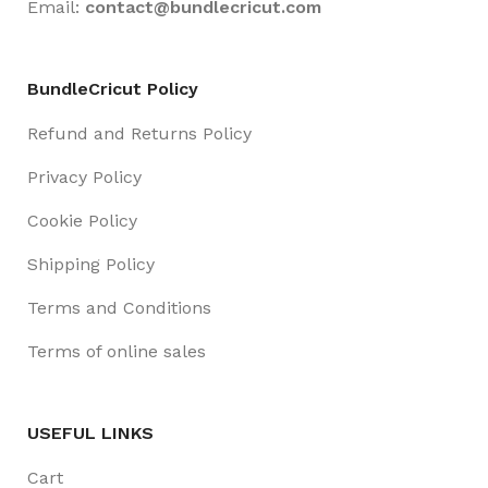
Email:
contact@
bundlecricut.com
BundleCricut Policy
Refund and Returns Policy
Privacy Policy
Cookie Policy
Shipping Policy
Terms and Conditions
Terms of online sales
USEFUL LINKS
Cart