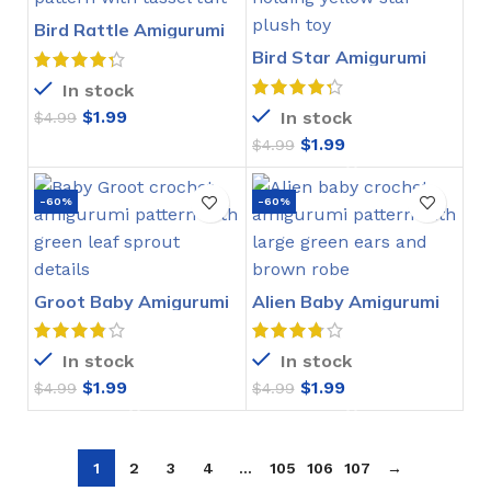
Bird Rattle Amigurumi
Crochet Pattern
Bird Star Amigurumi
Crochet Pattern
In stock
$
1.99
In stock
$
4.99
$
1.99
$
4.99
-60%
-60%
Groot Baby Amigurumi
Alien Baby Amigurumi
Crochet Pattern
Crochet Pattern
In stock
In stock
$
1.99
$
1.99
$
4.99
$
4.99
1
2
3
4
…
105
106
107
→