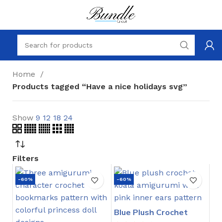
Home
Products tagged “Have a nice holidays svg”
Show
9
12
18
24
Filters
-60%
-60%
Blue Plush Crochet
Stitch Pattern