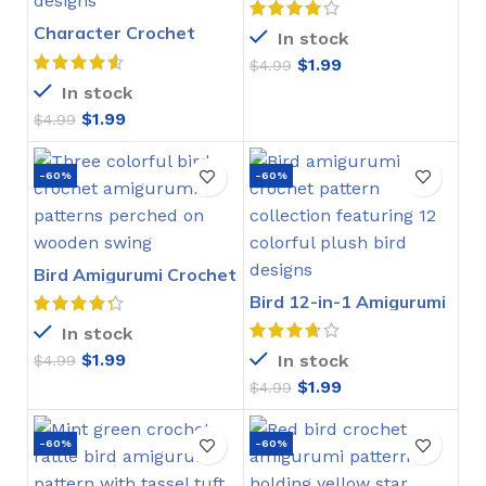
Character Crochet
In stock
Bookmarks Pattern
$
1.99
$
4.99
In stock
$
1.99
$
4.99
-60%
-60%
Bird Amigurumi Crochet
Pattern
Bird 12-in-1 Amigurumi
Crochet Pattern
In stock
$
1.99
In stock
$
4.99
$
1.99
$
4.99
-60%
-60%