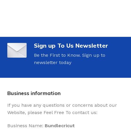
Sign up To Us Newsletter
Be the First to Know. Sign up to
newsletter today
Business information
If you have any questions or concerns about our
Website, please Feel Free To contact us:
Business Name:
Bundlecricut