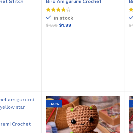
het Stitch
Bird Amigurumi Crochet
B
Pattern
C
In stock
$
1.99
$
4.99
$
O CART
ADD TO CART
-60%
urumi Crochet