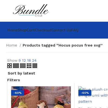
Home
Shop
Cart
Checkout
Contact Us
FAQ
Home
Products tagged “Hocus pocus free svg”
Show
9
12
18
24
Filters
-60%
-60%