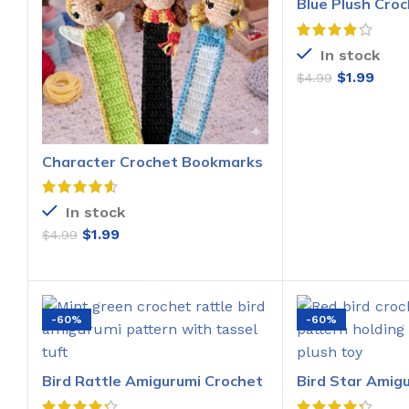
Blue Plush Croc
Pattern
In stock
$
1.99
$
4.99
ADD T
Character Crochet Bookmarks
Pattern
In stock
$
1.99
$
4.99
ADD TO CART
-60%
-60%
Bird Rattle Amigurumi Crochet
Bird Star Amig
Pattern
Pattern