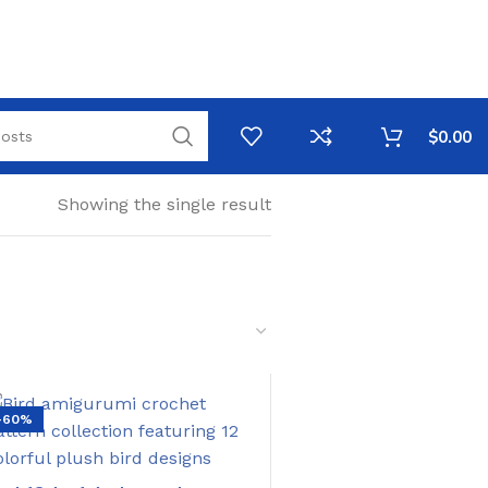
$
0.00
Showing the single result
-60%