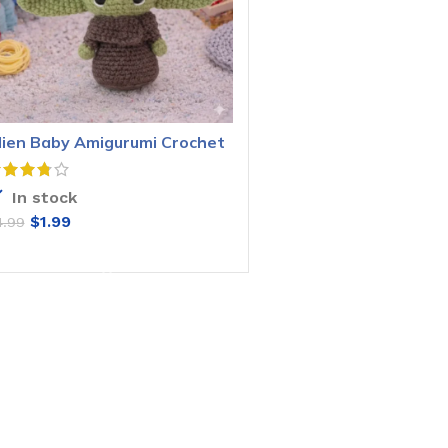
lien Baby Amigurumi Crochet
attern
In stock
$
1.99
4.99
ADD TO CART