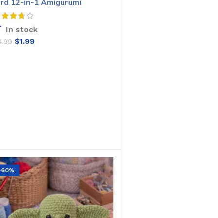
ird 12-in-1 Amigurumi
rochet Pattern
In stock
$
1.99
4.99
ADD TO CART
-60%