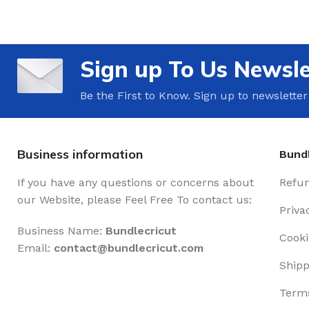
Sign up To Us Newsle
Be the First to Know. Sign up to newsletter
Business information
Bundl
If you have any questions or concerns about
Refun
our Website, please Feel Free To contact us:
Priva
Business Name:
Bundlecricut
Cooki
Email:
contact@
bundlecricut.com
Shipp
Terms