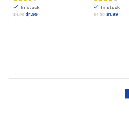
In stock
In stock
$
1.99
$
1.99
$
4.99
$
4.99
ADD TO CART
ADD T