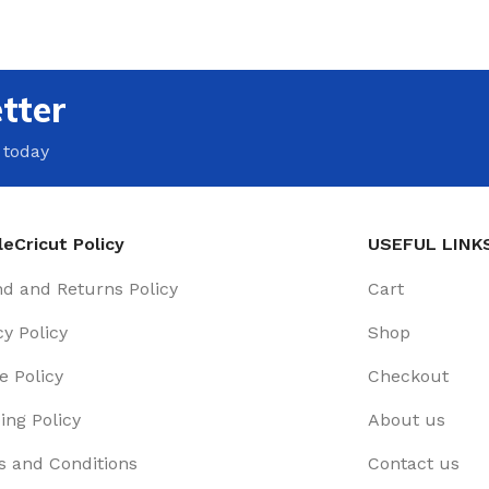
tter
 today
eCricut Policy
USEFUL LINK
d and Returns Policy
Cart
cy Policy
Shop
e Policy
Checkout
ing Policy
About us
 and Conditions
Contact us