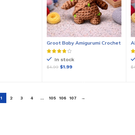
O CART
Groot Baby Amigurumi Crochet
A
Pattern
P
In stock
$
1.99
$
4.99
$
ADD TO CART
1
2
3
4
…
105
106
107
→