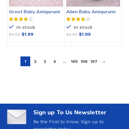
Groot Baby Amigurumi
Alien Baby Amigurumi
Crochet Pattern
Crochet Pattern
In stock
In stock
$
1.99
$
1.99
$
4.99
$
4.99
1
2
3
4
…
105
106
107
→
Sign up To Us Newsletter
Be the First to Know. Sign up to
newsletter today