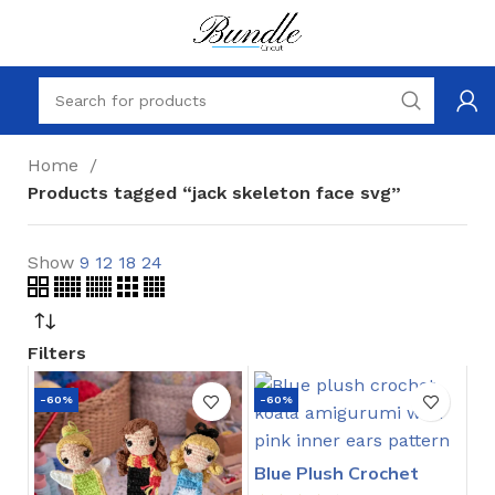
Home
Products tagged “jack skeleton face svg”
Show
9
12
18
24
Filters
-60%
-60%
Blue Plush Crochet
Stitch Pattern