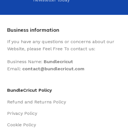
Business information
If you have any questions or concerns about our
Website, please Feel Free To contact us:
Business Name:
Bundlecricut
Email:
contact@
bundlecricut.com
BundleCricut Policy
Refund and Returns Policy
Privacy Policy
Cookie Policy