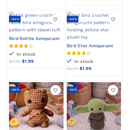
-60%
-60%
Bird Rattle Amigurumi
Crochet Pattern
Bird Star Amigurumi
Crochet Pattern
In stock
$
1.99
In stock
$
4.99
$
1.99
$
4.99
-60%
-60%