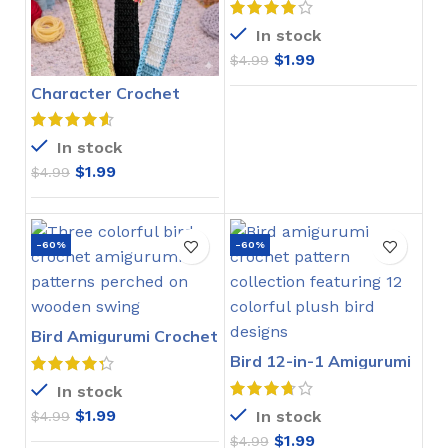
In stock
$
1.99
$
4.99
Character Crochet
Bookmarks Pattern
In stock
$
1.99
$
4.99
-60%
-60%
Bird Amigurumi Crochet
Pattern
Bird 12-in-1 Amigurumi
Crochet Pattern
In stock
$
1.99
In stock
$
4.99
$
1.99
$
4.99