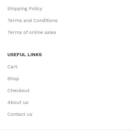
Shipping Policy
Terms and Conditions
Terms of online sales
USEFUL LINKS
Cart
Shop
Checkout
About us
Contact us