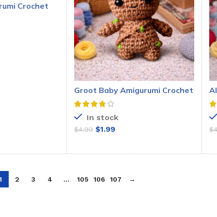
rumi Crochet
O CART
Groot Baby Amigurumi Crochet
A
Pattern
P
In stock
$
1.99
$
4.99
$
ADD TO CART
1
2
3
4
…
105
106
107
→