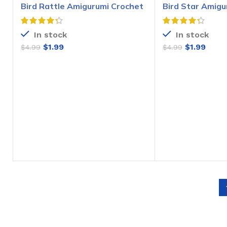
Bird Rattle Amigurumi Crochet
Bird Star Amigu
Pattern
Pattern
In stock
In stock
$
1.99
$
1.99
$
4.99
$
4.99
ADD TO CART
ADD T