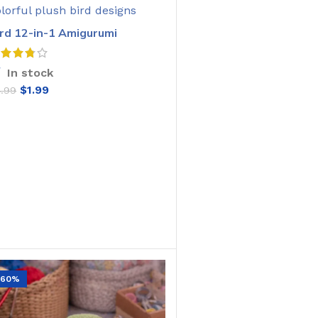
ird 12-in-1 Amigurumi
rochet Pattern
In stock
$
1.99
4.99
ADD TO CART
-60%