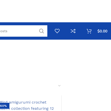
$
0.00
-60%