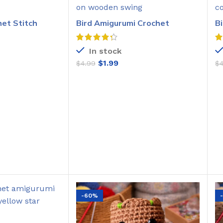
het Stitch
Bird Amigurumi Crochet
B
Pattern
C
In stock
$
1.99
$
4.99
$
O CART
ADD TO CART
-60%