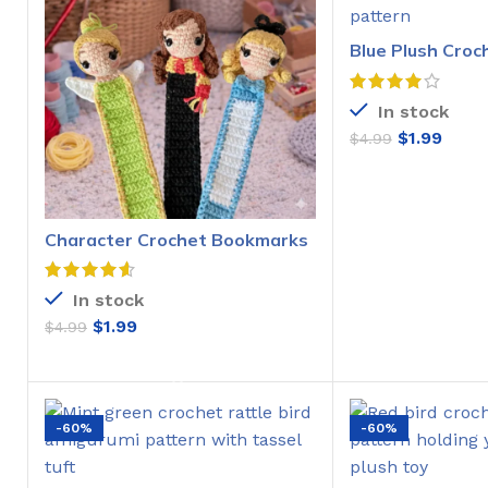
Blue Plush Croc
Pattern
In stock
$
1.99
$
4.99
ADD T
Character Crochet Bookmarks
Pattern
In stock
$
1.99
$
4.99
ADD TO CART
-60%
-60%