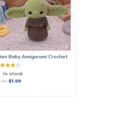
lien Baby Amigurumi Crochet
attern
In stock
$
1.99
4.99
ADD TO CART