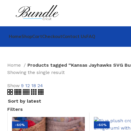
Home
Shop
Cart
Checkout
Contact Us
FAQ
Home
Products tagged “Kansas Jayhawks SVG Bu
Showing the single result
Show
9
12
18
24
Filters
-60%
-60%