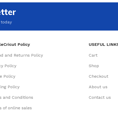
tter
 today
eCricut Policy
USEFUL LINK
d and Returns Policy
Cart
cy Policy
Shop
e Policy
Checkout
ing Policy
About us
 and Conditions
Contact us
 of online sales