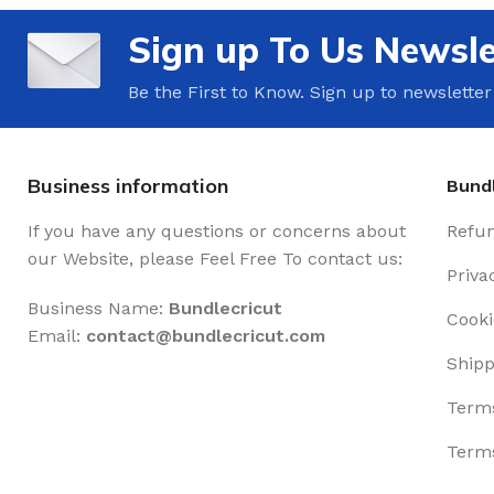
Sign up To Us Newsle
Be the First to Know. Sign up to newsletter
Business information
Bundl
If you have any questions or concerns about
Refun
our Website, please Feel Free To contact us:
Priva
Business Name:
Bundlecricut
Cooki
Email:
contact@
bundlecricut.com
Shipp
Terms
Terms