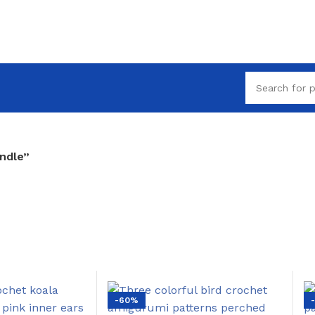
ndle”
-60%