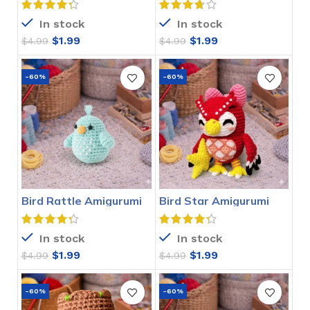
In stock
In stock
$
1.99
$
1.99
$
4.99
$
4.99
-60%
-60%
Bird Rattle Amigurumi
Bird Star Amigurumi
Crochet Pattern
Crochet Pattern
In stock
In stock
$
1.99
$
1.99
$
4.99
$
4.99
-60%
-60%