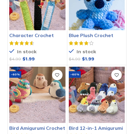
Character Crochet
Blue Plush Crochet
Bookmarks Pattern
Stitch Pattern
In stock
In stock
$
1.99
$
1.99
$
4.99
$
4.99
-60%
-60%
Bird Amigurumi Crochet
Bird 12-in-1 Amigurumi
Pattern
Crochet Pattern