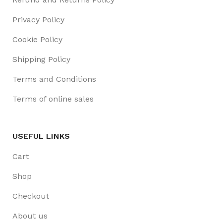
Privacy Policy
Cookie Policy
Shipping Policy
Terms and Conditions
Terms of online sales
USEFUL LINKS
Cart
Shop
Checkout
About us