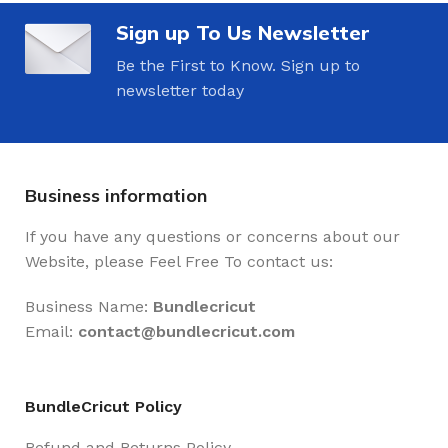
Sign up To Us Newsletter
Be the First to Know. Sign up to
newsletter today
Business information
If you have any questions or concerns about our
Website, please Feel Free To contact us:
Business Name:
Bundlecricut
Email:
contact@
bundlecricut.com
BundleCricut Policy
Refund and Returns Policy