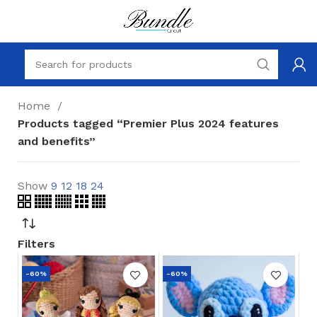
Home
Products tagged “Premier Plus 2024 features
and benefits”
Show
9
12
18
24
Filters
-60%
-60%