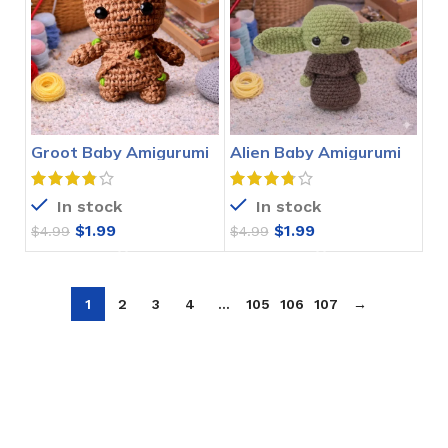
Groot Baby Amigurumi
Alien Baby Amigurumi
Crochet Pattern
Crochet Pattern
In stock
In stock
$
1.99
$
1.99
$
4.99
$
4.99
1
2
3
4
…
105
106
107
→