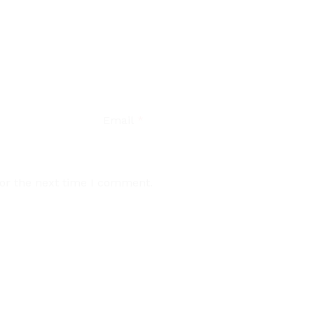
Email
*
for the next time I comment.