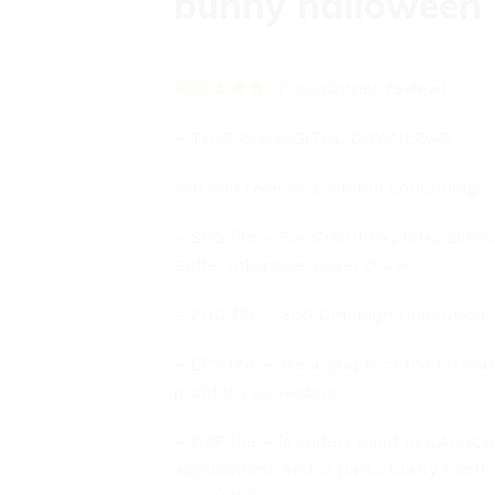
bunny halloween
(
1
customer review)
– THIS IS A DIGITAL DOWNLOAD –
You will receive a zip file containing:
– SVG file – For Cricut Explore, Silho
Suite, Inkspace, Corel Draw
– PNG file – 300 DPI, high resolution,
– EPS file – are a graphics file forma
graphics as vectors
– DXF file – is widely used in CAD (
applications and is particularly usefu