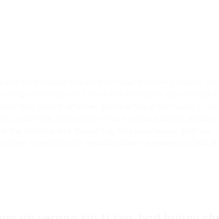
s and PNG images designed for your creative projects. Unlea
cutting machines like Cricut and Silhouette. Our bundle inc
nny face clipart. Whether you’re a fan of his music or sim
nload, customize, and create unique crafts, apparel, decals
te the detailed Bad Bunny Png files seamlessly. With our 
t-have collection that encapsulates the essence of Bad Bun
ny un verano sin ti svg, bad bunny ch