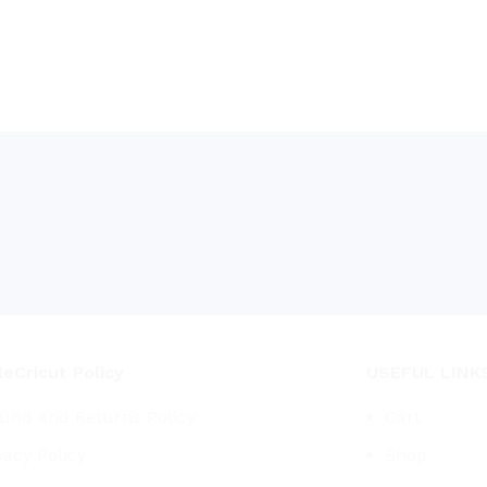
eCricut Policy
USEFUL LINK
und and Returns Policy
Cart
vacy Policy
Shop