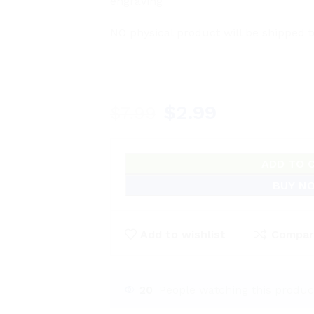
engraving
NO physical product will be shipped t
$
2.99
$
7.99
ADD TO 
BUY N
Add to wishlist
Compar
20
People watching this produc