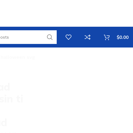
$
0.00
y halloween svg
ad
in ti
ad