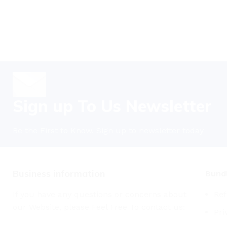
Sign up To Us Newsletter
Be the First to Know. Sign up to newsletter today
Business information
Bundl
If you have any questions or concerns about
Ref
our Website, please Feel Free To contact us:
Pri