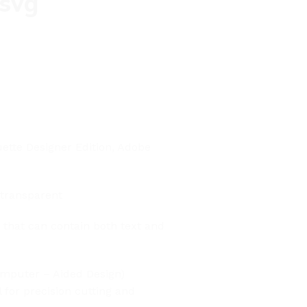
 svg
uette Designer Edition, Adobe
 transparent
t that can contain both text and
Computer – Aided Design)
l for precision cutting and