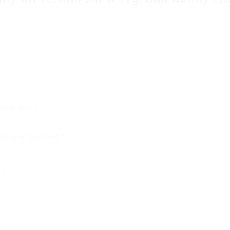
ank you!!
elds are marked
*
rs