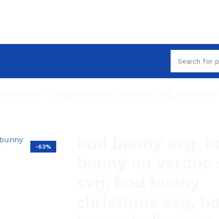
 verano sin ti svg, bad bunny christmas svg, bad bunn
bad bunny svg, b
-63%
bunny un verano s
svg, bad bunny
christmas svg, b