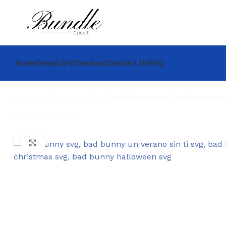
Home
Shop
Cart
Checkout
Contact Us
FAQ
Home
Mega bundle
bad bunny svg, bad bunny un
Back to products
Click to enlarge