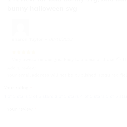
bunny halloween svg
sharon Taylor
–
08/11/2023
Very awesome designs! Easy to access and use 🙂 Th
Add a review
Your email address will not be published.
Required fi
Your rating
*
1 of 5 stars
2 of 5 stars
3 of 5 stars
4 of 5 stars
5 of 5 sta
Your review
*