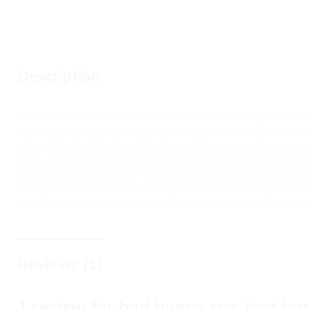
Description
Explore our exclusive collection of Bad Bunny SVG file
high-quality Bad Bunny graphics, perfect for use with 
from the iconic Bad Bunny logo SVG to intricate Bad Bu
digital files offer endless possibilities. Instantly dow
with the vibrant Bad Bunny Vector images or incorpora
creativity knows no bounds. Don’t miss out on this mus
Reviews (1)
1 review for
bad bunny svg, bad bun