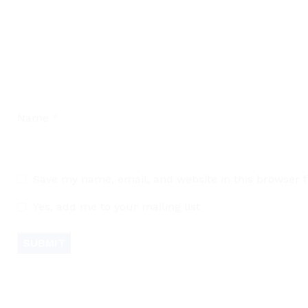
Name
*
Save my name, email, and website in this browser 
Yes, add me to your mailing list