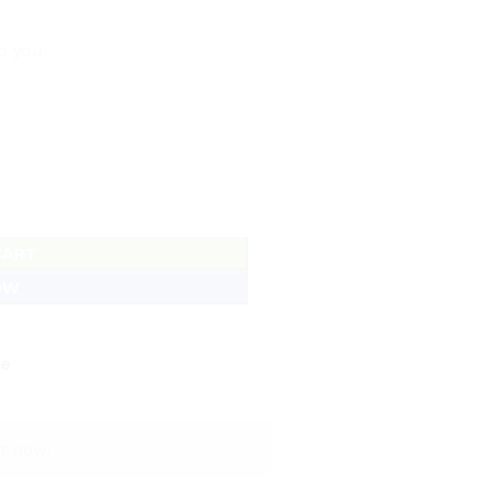
o you.
CART
OW
e
t now!