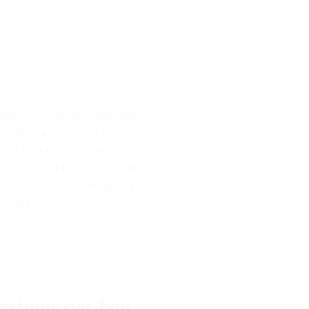
sh your artistic flair with
ludes a variety of options,
ply love the aesthetic, these
, and more. Elevate your designs
Bad Bunny Vinyl designs, your
ny’s artistry.
ristmas svg, bad