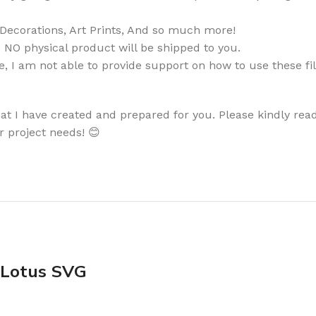
, Decorations, Art Prints, And so much more!
. NO physical product will be shipped to you.
, I am not able to provide support on how to use these fi
that I have created and prepared for you. Please kindly read
r project needs! 😊
 Lotus SVG