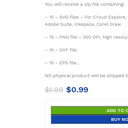
You will receive a zip file containing:
– 15 – SVG files – For Cricut Explore,
Adobe Suite, Inkspace, Corel Draw
– 15 – PNG file – 300 DPI, high resolu
– 15 – DXF file.
– 15 – EPS file..
NO physical product will be shipped t
$
0.99
$
1.99
ADD TO 
BUY N