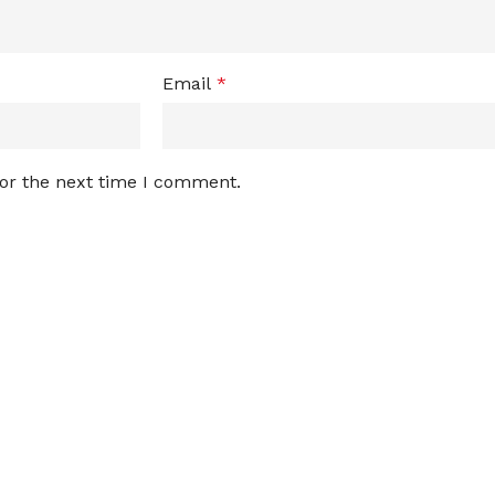
Email
*
for the next time I comment.