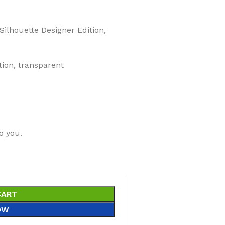
 Silhouette Designer Edition,
tion, transparent
o you.
CART
OW