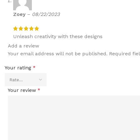
Zoey
–
08/22/2023
Unleash creativity with these designs
Add a review
Your email address will not be published.
Required fi
Your rating
*
Your review
*