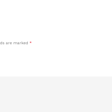
elds are marked
*