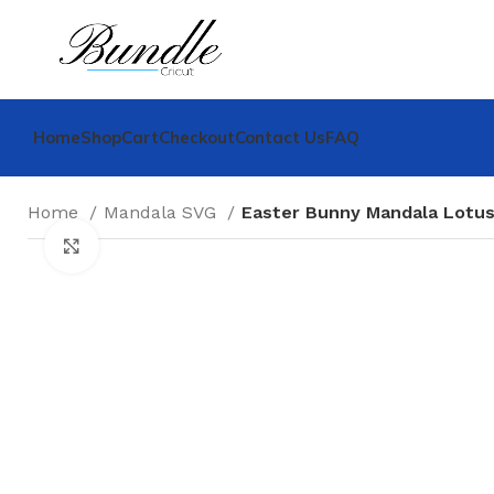
Home
Shop
Cart
Checkout
Contact Us
FAQ
Home
Mandala SVG
Easter Bunny Mandala Lotu
Click to enlarge