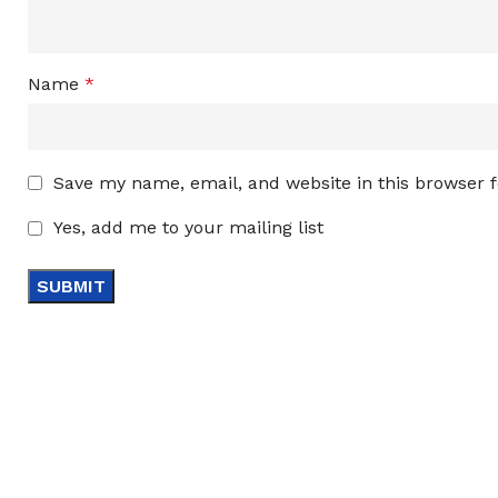
Name
*
Save my name, email, and website in this browser 
Yes, add me to your mailing list