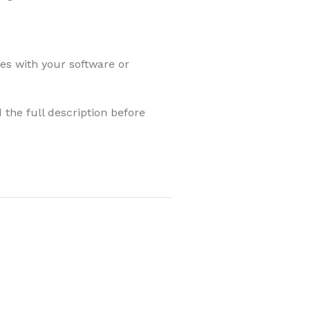
les with your software or
 the full description before