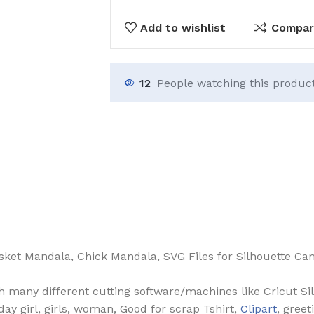
Add to wishlist
Compar
12
People watching this produc
et Mandala, Chick Mandala, SVG Files for Silhouette Cam
th many different cutting software/machines like Cricut Si
hday girl, girls, woman, Good for scrap Tshirt,
Clipart
, greet