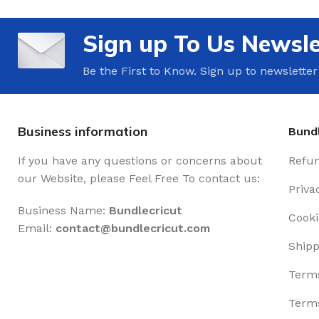
Sign up To Us Newsle
Be the First to Know. Sign up to newsletter
Business information
Bundl
If you have any questions or concerns about
Refun
our Website, please Feel Free To contact us:
Priva
Business Name:
Bundlecricut
Cooki
Email:
contact@
bundlecricut.com
Shipp
Terms
Terms