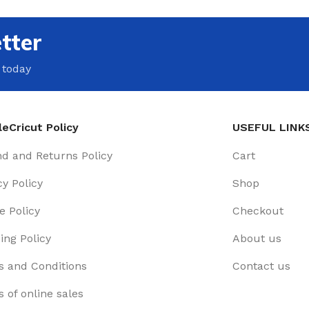
tter
 today
eCricut Policy
USEFUL LINK
d and Returns Policy
Cart
cy Policy
Shop
e Policy
Checkout
ing Policy
About us
 and Conditions
Contact us
 of online sales