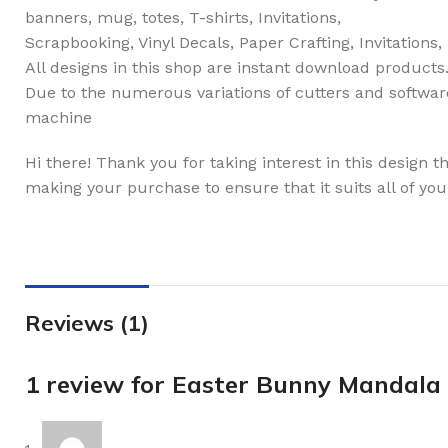
banners, mug, totes, T-shirts, Invitations,
Scrapbooking, Vinyl Decals, Paper Crafting, Invitations
All designs in this shop are instant download products
Due to the numerous variations of cutters and software
machine
Hi there! Thank you for taking interest in this design 
making your purchase to ensure that it suits all of you
Reviews (1)
1 review for
Easter Bunny Mandala