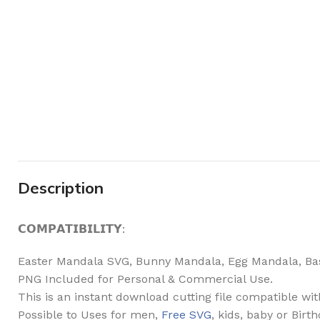
Description
𝗖𝗢𝗠𝗣𝗔𝗧𝗜𝗕𝗜𝗟𝗜𝗧𝗬:
Easter Mandala SVG, Bunny Mandala, Egg Mandala, Bask
PNG Included for Personal & Commercial Use.
This is an instant download cutting file compatible wi
Possible to Uses for men,
Free SVG
, kids, baby or Birt