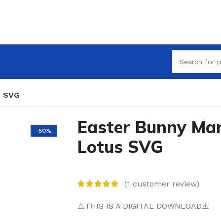
s SVG
Easter Bunny Ma
-50%
Lotus SVG
(
1
customer review)
⚠️THIS IS A DIGITAL DOWNLOAD⚠️