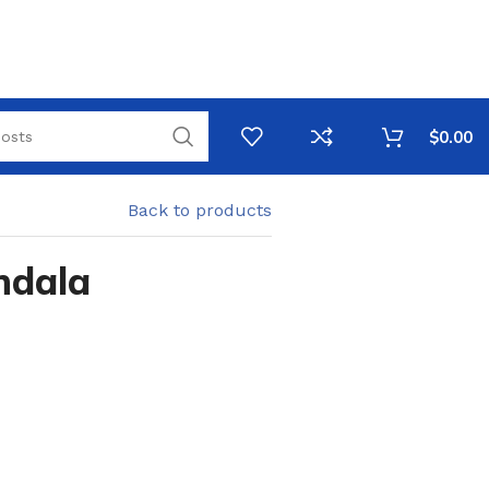
$
0.00
Back to products
ndala