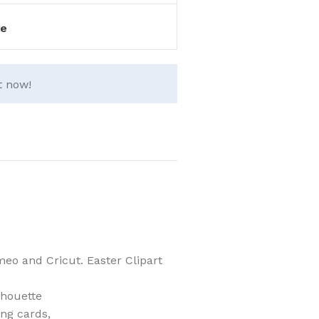
e
t now!
eo and Cricut. Easter Clipart
lhouette
ing cards,