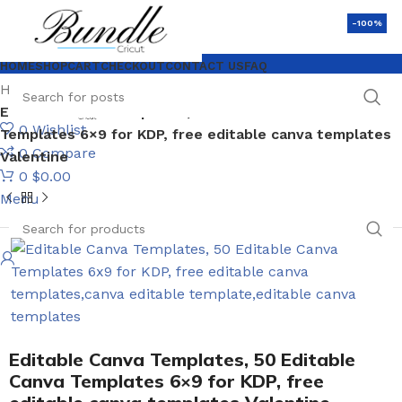
-100%
HOME
SHOP
CART
CHECKOUT
CONTACT US
FAQ
Home
Love SVG
Editable Canva Templates, 50 Editable Canva
0
Wishlist
Templates 6×9 for KDP, free editable canva templates
0
Compare
Valentine
0
$
0.00
Menu
Editable Canva Templates, 50 Editable
Canva Templates 6×9 for KDP, free