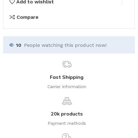
Canva
Add to wishlist
Templates
6x9
Compare
for
KDP,
free
10
People watching this product now!
editable
canva
templates
Valentine
Fast Shipping
quantity
Carrier information
20k products
Payment methods