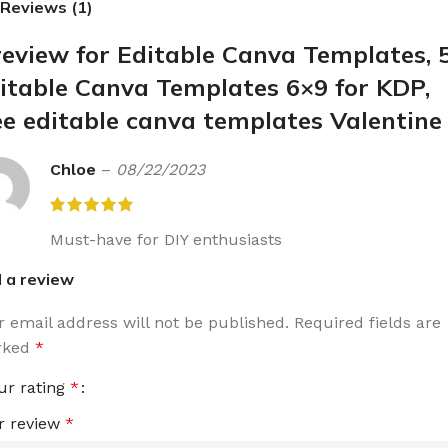
Reviews (1)
review for
Editable Canva Templates, 
itable Canva Templates 6×9 for KDP,
ee editable canva templates Valentine
Chloe
–
08/22/2023
Must-have for DIY enthusiasts
 a review
r email address will not be published.
Required fields are
rked
*
ur rating
*
r review
*