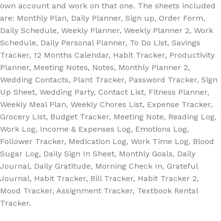
own account and work on that one. The sheets included
are: Monthly Plan, Daily Planner, Sign up, Order Form,
Daily Schedule, Weekly Planner, Weekly Planner 2, Work
Schedule, Daily Personal Planner, To Do List, Savings
Tracker, 12 Months Calendar, Habit Tracker, Productivity
Planner, Meeting Notes, Notes, Monthly Planner 2,
Wedding Contacts, Plant Tracker, Password Tracker, Sign
Up Sheet, Wedding Party, Contact List, Fitness Planner,
Weekly Meal Plan, Weekly Chores List, Expense Tracker,
Grocery List, Budget Tracker, Meeting Note, Reading Log,
Work Log, Income & Expenses Log, Emotions Log,
Follower Tracker, Medication Log, Work Time Log, Blood
Sugar Log, Daily Sign In Sheet, Monthly Goals, Daily
Journal, Daily Gratitude, Morning Check In, Grateful
Journal, Habit Tracker, Bill Tracker, Habit Tracker 2,
Mood Tracker, Assignment Tracker, Textbook Rental
Tracker.