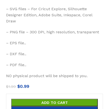
– SVG files – For Cricut Explore, Silhouette
Designer Edition, Adobe Suite, Inkspace, Corel
Draw
– PNG file – 300 DPI, high resolution, transparent
– EPS file..
– DXF file..
– PDF file..
NO physical product will be shipped to you.
$
0.99
$
1.99
ADD TO CART