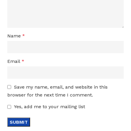
Name
*
Email
*
Save my name, email, and website in this
browser for the next time I comment.
Yes, add me to your mailing list