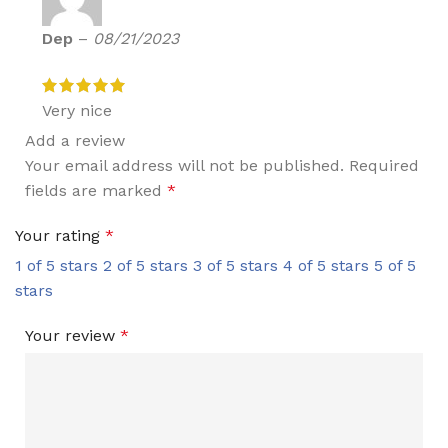
Dep
–
08/21/2023
Very nice
Add a review
Your email address will not be published.
Required
fields are marked
*
Your rating
*
1 of 5 stars
2 of 5 stars
3 of 5 stars
4 of 5 stars
5 of 5
stars
Your review
*