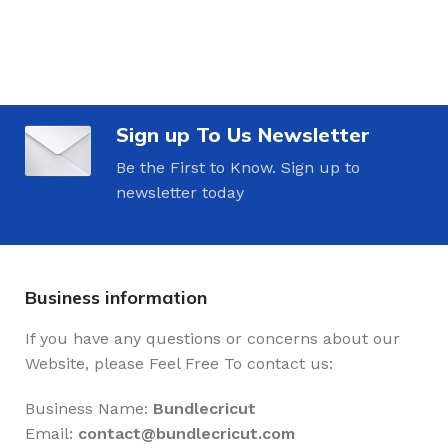
Sign up To Us Newsletter
Be the First to Know. Sign up to
newsletter today
Business information
If you have any questions or concerns about our
Website, please Feel Free To contact us:
Business Name:
Bundlecricut
Email:
contact@
bundlecricut.com