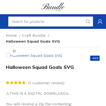
Home
Craft Bundle
Halloween Squad Goals SVG
Click to enlarge
-50%
Halloween Squad Goals SVG
(
1
customer review)
⚠️THIS IS A DIGITAL DOWNLOAD⚠️
You will receive a zip file containing: