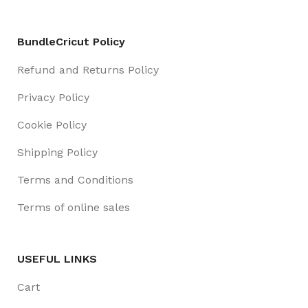
BundleCricut Policy
Refund and Returns Policy
Privacy Policy
Cookie Policy
Shipping Policy
Terms and Conditions
Terms of online sales
USEFUL LINKS
Cart