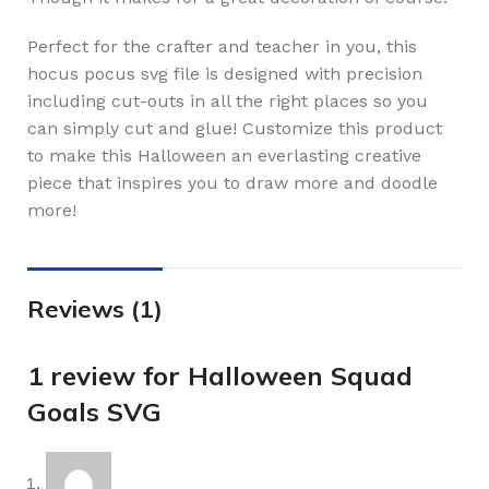
Perfect for the crafter and teacher in you, this
hocus pocus svg file is designed with precision
including cut-outs in all the right places so you
can simply cut and glue! Customize this product
to make this Halloween an everlasting creative
piece that inspires you to draw more and doodle
more!
Reviews (1)
1 review for
Halloween Squad
Goals SVG