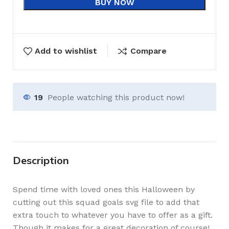
BUY NOW
Add to wishlist
Compare
19
People watching this product now!
Description
Spend time with loved ones this Halloween by
cutting out this squad goals svg file to add that
extra touch to whatever you have to offer as a gift.
Though it makes for a great decoration of course!