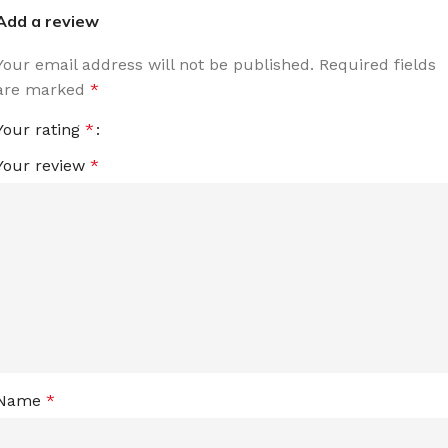
Add a review
Your email address will not be published.
Required fields
are marked
*
Your rating
*
Your review
*
Name
*