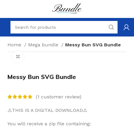
Home
Mega bundle
Messy Bun SVG Bundle
Click to enlarge
Messy Bun SVG Bundle
(
1
customer review)
⚠️THIS IS A DIGITAL DOWNLOAD⚠️
You will receive a zip file containing: