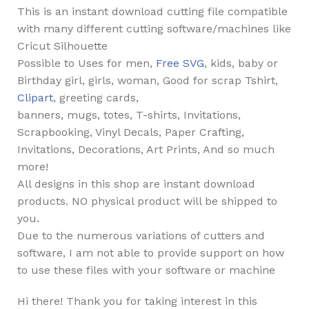
This is an instant download cutting file compatible
with many different cutting software/machines like
Cricut Silhouette
Possible to Uses for men,
Free SVG
, kids, baby or
Birthday girl, girls, woman, Good for scrap Tshirt,
Clipart
, greeting cards,
banners, mugs, totes, T-shirts, Invitations,
Scrapbooking, Vinyl Decals, Paper Crafting,
Invitations, Decorations, Art Prints, And so much
more!
All designs in this shop are instant download
products. NO physical product will be shipped to
you.
Due to the numerous variations of cutters and
software, I am not able to provide support on how
to use these files with your software or machine
Hi there! Thank you for taking interest in this