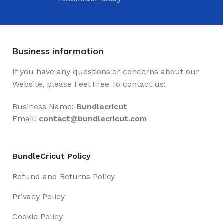
Business information
If you have any questions or concerns about our
Website, please Feel Free To contact us:
Business Name:
Bundlecricut
Email:
contact@
bundlecricut.com
BundleCricut Policy
Refund and Returns Policy
Privacy Policy
Cookie Policy