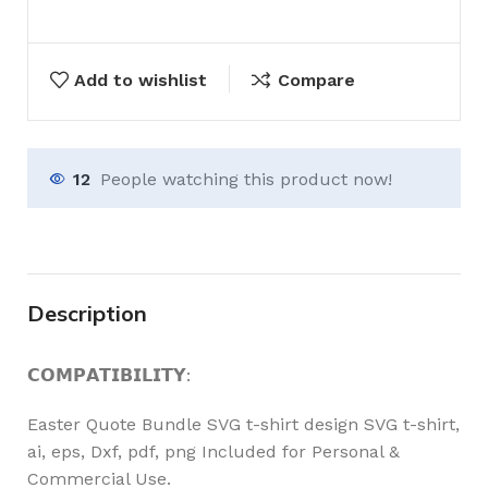
Add to wishlist
Compare
12
People watching this product now!
Description
𝗖𝗢𝗠𝗣𝗔𝗧𝗜𝗕𝗜𝗟𝗜𝗧𝗬:
Easter Quote Bundle SVG t-shirt design SVG t-shirt,
ai, eps, Dxf, pdf, png Included for Personal &
Commercial Use.