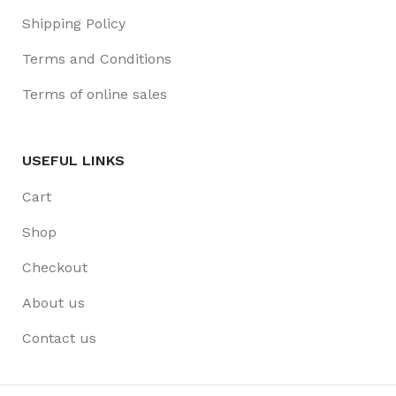
Shipping Policy
Terms and Conditions
Terms of online sales
USEFUL LINKS
Cart
Shop
Checkout
About us
Contact us