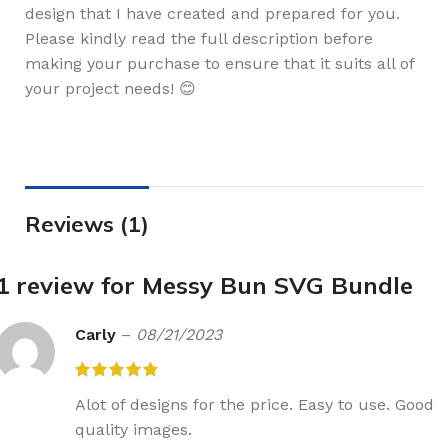
design that I have created and prepared for you.
Please kindly read the full description before
making your purchase to ensure that it suits all of
your project needs! 😊
Reviews (1)
1 review for
Messy Bun SVG Bundle
Carly
–
08/21/2023
Alot of designs for the price. Easy to use. Good
quality images.