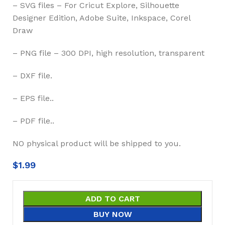
– SVG files – For Cricut Explore, Silhouette
Designer Edition, Adobe Suite, Inkspace, Corel
Draw
– PNG file – 300 DPI, high resolution, transparent
– DXF file.
– EPS file..
– PDF file..
NO physical product will be shipped to you.
$
1.99
ADD TO CART
BUY NOW