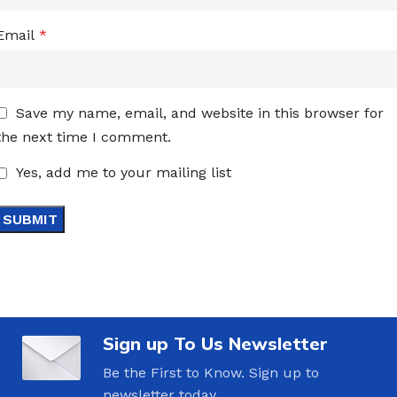
Email
*
Save my name, email, and website in this browser for
the next time I comment.
Yes, add me to your mailing list
Sign up To Us Newsletter
Be the First to Know. Sign up to
newsletter today