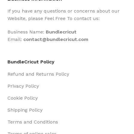
If you have any questions or concerns about our
Website, please Feel Free To contact us:
Business Name:
Bundlecricut
Email:
contact@
bundlecricut.com
BundleCricut Policy
Refund and Returns Policy
Privacy Policy
Cookie Policy
Shipping Policy
Terms and Conditions
Terms of online sales