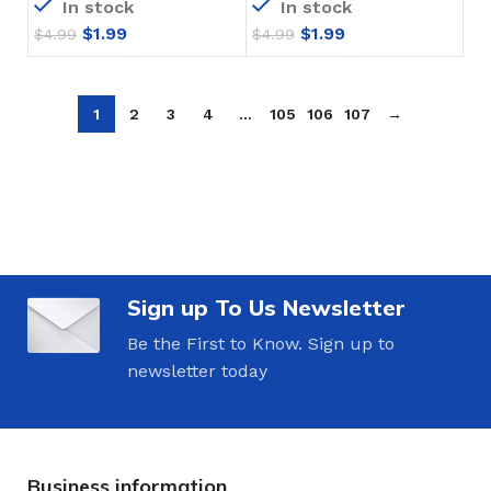
In stock
In stock
$
1.99
$
1.99
$
4.99
$
4.99
1
2
3
4
…
105
106
107
→
Sign up To Us Newsletter
Be the First to Know. Sign up to
newsletter today
Business information