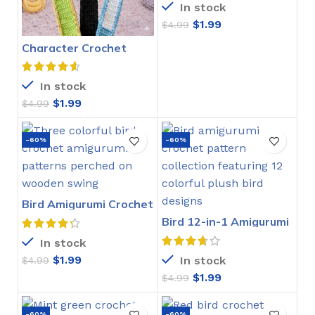
In stock
$
1.99
$
4.99
Character Crochet
Bookmarks Pattern
In stock
$
1.99
$
4.99
-60%
-60%
Bird Amigurumi Crochet
Pattern
Bird 12-in-1 Amigurumi
Crochet Pattern
In stock
$
1.99
In stock
$
4.99
$
1.99
$
4.99
-60%
-60%