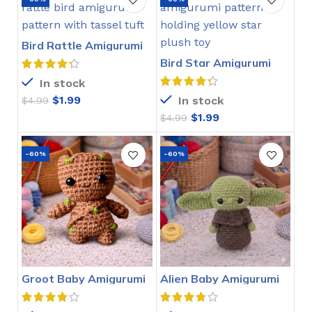
Bird Rattle Amigurumi
Crochet Pattern
Bird Star Amigurumi
Crochet Pattern
In stock
$
1.99
In stock
$
4.99
$
1.99
$
4.99
-60%
-60%
Groot Baby Amigurumi
Alien Baby Amigurumi
Crochet Pattern
Crochet Pattern