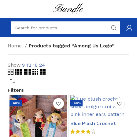
Home
Products tagged “Among Us Logo”
Show
9
12
18
24
Filters
-60%
-60%
Blue Plush Crochet
Stitch Pattern