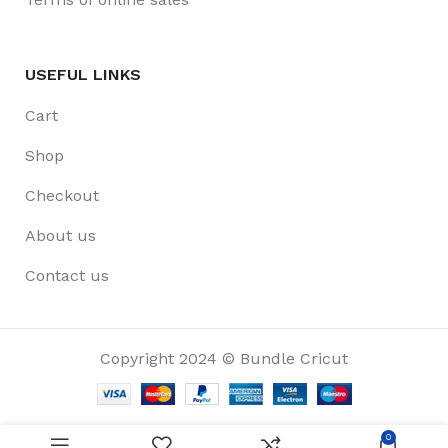
USEFUL LINKS
Cart
Shop
Checkout
About us
Contact us
Copyright 2024 © Bundle Cricut
0