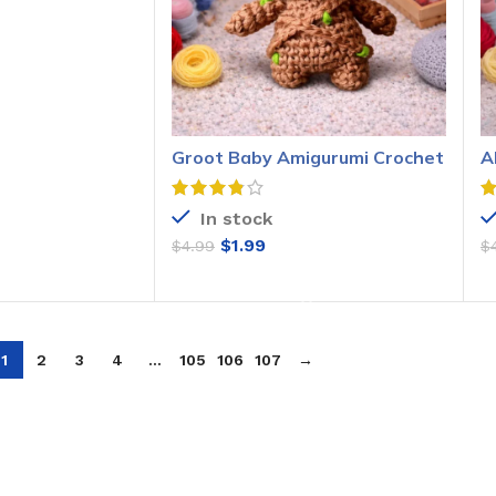
O CART
Groot Baby Amigurumi Crochet
A
Pattern
P
In stock
$
1.99
$
4.99
$
ADD TO CART
1
2
3
4
…
105
106
107
→