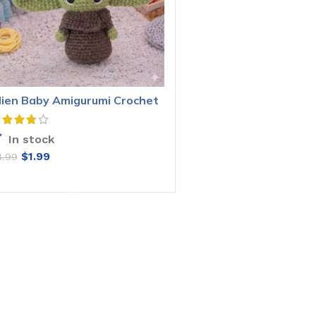
lien Baby Amigurumi Crochet
attern
In stock
$
1.99
4.99
ADD TO CART