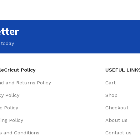
tter
 today
eCricut Policy
USEFUL LINK
d and Returns Policy
Cart
cy Policy
Shop
e Policy
Checkout
ing Policy
About us
 and Conditions
Contact us