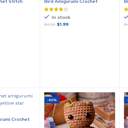
het Stitch
Bird Amigurumi Crochet
B
Pattern
C
In stock
$
1.99
$
4.99
$
O CART
ADD TO CART
-60%
urumi Crochet