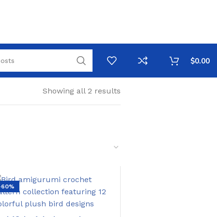
$
0.00
Showing all 2 results
-60%