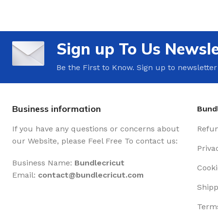
Sign up To Us Newsle
Be the First to Know. Sign up to newsletter
Business information
Bundl
If you have any questions or concerns about
Refun
our Website, please Feel Free To contact us:
Priva
Business Name:
Bundlecricut
Cooki
Email:
contact@
bundlecricut.com
Shipp
Terms