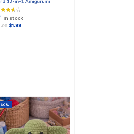
ird 12-in-1 Amigurumi
rochet Pattern
In stock
$
1.99
4.99
ADD TO CART
-60%