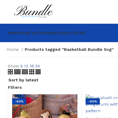
Home
Shop
Cart
Checkout
Contact Us
FAQ
Home
Products tagged “Basketball Bundle Svg”
Show
9
12
18
24
Filters
-60%
-60%