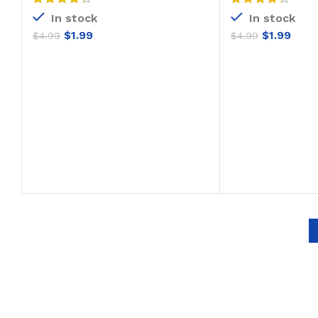
In stock
In stock
$
1.99
$
1.99
$
4.99
$
4.99
ADD TO CART
ADD T