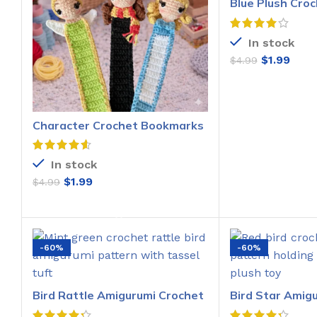
Blue Plush Croc
Pattern
In stock
$
1.99
$
4.99
ADD T
Character Crochet Bookmarks
Pattern
In stock
$
1.99
$
4.99
ADD TO CART
-60%
-60%
Bird Rattle Amigurumi Crochet
Bird Star Amig
Pattern
Pattern