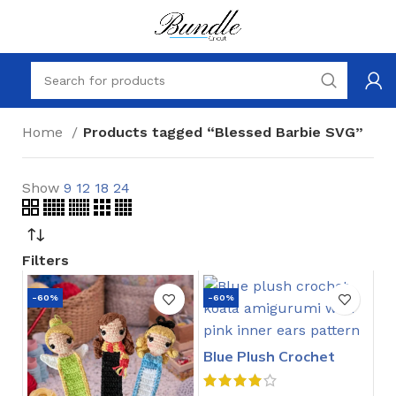
Home
Products tagged “Blessed Barbie SVG”
Show
9
12
18
24
Filters
-60%
-60%
Blue Plush Crochet
Stitch Pattern