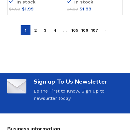
In stock
In stock
$
1.99
$
1.99
$
4.99
$
4.99
1
2
3
4
…
105
106
107
→
Sign up To Us Newsletter
Be the First to Know. Sign up to
newsletter today
Business information