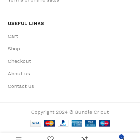
USEFUL LINKS
Cart
Shop
Checkout
About us
Contact us
Copyright 2024 © Bundle Cricut
0