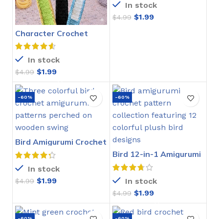
In stock
$
1.99
$
4.99
Character Crochet
Bookmarks Pattern
In stock
$
1.99
$
4.99
-60%
-60%
Bird Amigurumi Crochet
Pattern
Bird 12-in-1 Amigurumi
Crochet Pattern
In stock
$
1.99
In stock
$
4.99
$
1.99
$
4.99
-60%
-60%