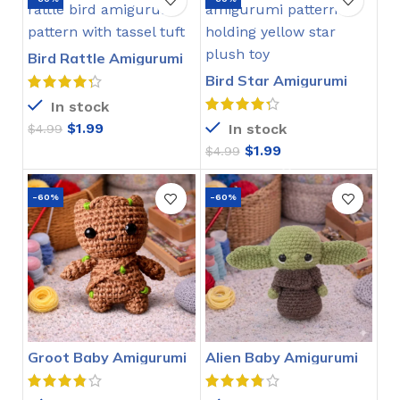
Bird Rattle Amigurumi
Crochet Pattern
Bird Star Amigurumi
Crochet Pattern
In stock
$
1.99
In stock
$
4.99
$
1.99
$
4.99
-60%
-60%
Groot Baby Amigurumi
Alien Baby Amigurumi
Crochet Pattern
Crochet Pattern