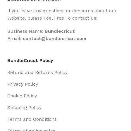
If you have any questions or concerns about our
Website, please Feel Free To contact us:
Business Name:
Bundlecricut
Email:
contact@
bundlecricut.com
BundleCricut Policy
Refund and Returns Policy
Privacy Policy
Cookie Policy
Shipping Policy
Terms and Conditions
Terms of online sales