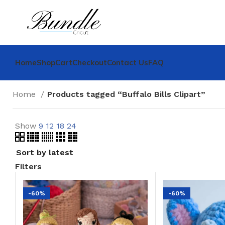
Home
Shop
Cart
Checkout
Contact Us
FAQ
Home
Products tagged “Buffalo Bills Clipart”
Show
9
12
18
24
Filters
-60%
-60%