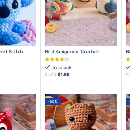
het Stitch
Bird Amigurumi Crochet
B
Pattern
C
In stock
$
1.99
$
4.99
$
O CART
ADD TO CART
-60%