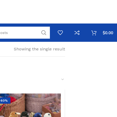
$
0.00
Showing the single result
-60%