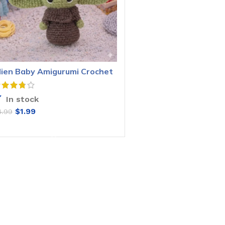
lien Baby Amigurumi Crochet
attern
In stock
$
1.99
4.99
ADD TO CART