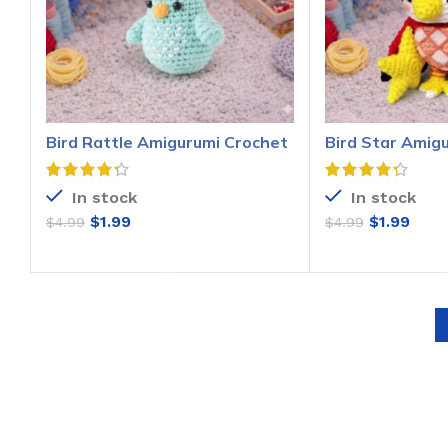
Bird Rattle Amigurumi Crochet
Bird Star Amig
Pattern
Pattern
In stock
In stock
$
1.99
$
1.99
$
4.99
$
4.99
ADD TO CART
ADD T