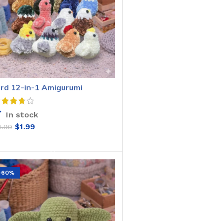
ird 12-in-1 Amigurumi
rochet Pattern
In stock
$
1.99
4.99
ADD TO CART
-60%