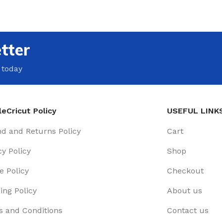
tter
 today
eCricut Policy
USEFUL LINK
d and Returns Policy
Cart
cy Policy
Shop
e Policy
Checkout
ing Policy
About us
 and Conditions
Contact us