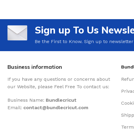
Sign up To Us Newsle
Be the First to Know. Sign up to newsletter
Business information
Bundl
If you have any questions or concerns about
Refun
our Website, please Feel Free To contact us:
Priva
Business Name:
Bundlecricut
Cooki
Email:
contact@
bundlecricut.com
Shipp
Terms