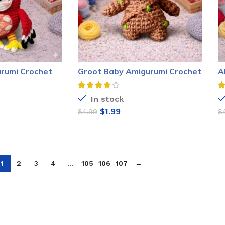
urumi Crochet
Groot Baby Amigurumi Crochet
A
Pattern
P
In stock
$
1.99
$
4.99
$
O CART
ADD TO CART
1
2
3
4
…
105
106
107
→