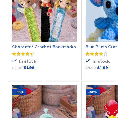
Character Crochet Bookmarks
Blue Plush Croc
Pattern
Pattern
In stock
In stock
$
1.99
$
1.99
$
4.99
$
4.99
ADD TO CART
ADD T
-60%
-60%