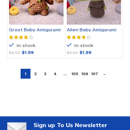
Groot Baby Amigurumi
Alien Baby Amigurumi
Crochet Pattern
Crochet Pattern
In stock
In stock
$
1.99
$
1.99
$
4.99
$
4.99
1
2
3
4
…
105
106
107
→
Sign up To Us Newsletter