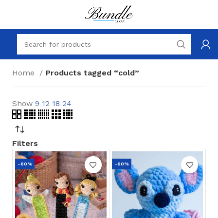
Home
Products tagged “cold”
Show
9
12
18
24
Filters
-60%
-60%