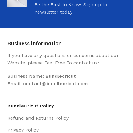
Be the First to Know. Sign up to
newsletter today
Business information
If you have any questions or concerns about our
Website, please Feel Free To contact us:
Business Name:
Bundlecricut
Email:
contact@
bundlecricut.com
BundleCricut Policy
Refund and Returns Policy
Privacy Policy