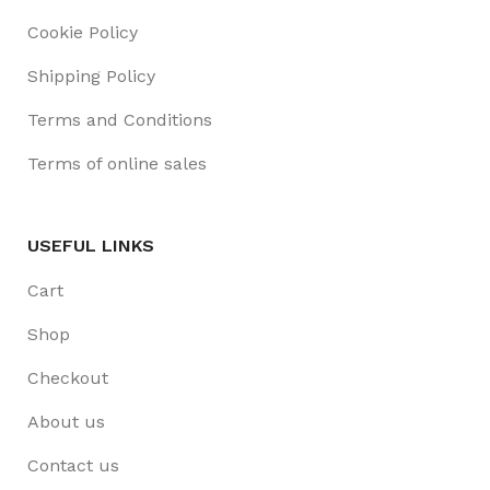
Cookie Policy
Shipping Policy
Terms and Conditions
Terms of online sales
USEFUL LINKS
Cart
Shop
Checkout
About us
Contact us