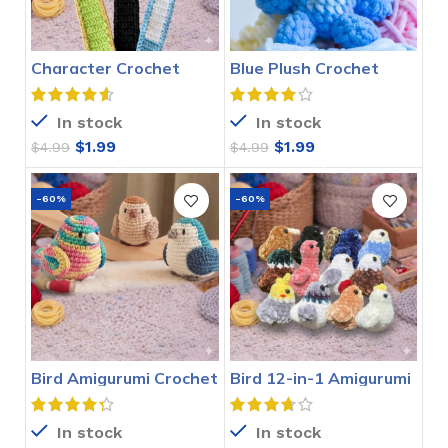
Character Crochet
Blue Plush Crochet
Bookmarks Pattern
Stitch Pattern
In stock
In stock
$
1.99
$
1.99
$
4.99
$
4.99
-60%
-60%
Bird Amigurumi Crochet
Bird 12-in-1 Amigurumi
Pattern
Crochet Pattern
In stock
In stock