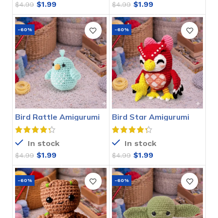
$
1.99
$
1.99
$
4.99
$
4.99
-60%
-60%
Bird Rattle Amigurumi
Bird Star Amigurumi
Crochet Pattern
Crochet Pattern
In stock
In stock
$
1.99
$
1.99
$
4.99
$
4.99
-60%
-60%