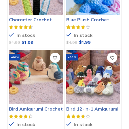
Character Crochet
Blue Plush Crochet
Bookmarks Pattern
Stitch Pattern
In stock
In stock
$
1.99
$
1.99
$
4.99
$
4.99
-60%
-60%
Bird Amigurumi Crochet
Bird 12-in-1 Amigurumi
Pattern
Crochet Pattern
In stock
In stock