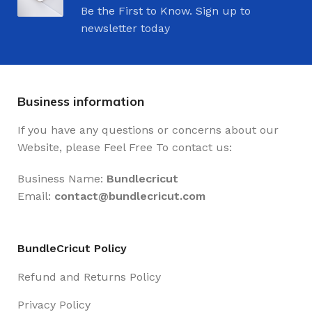
Be the First to Know. Sign up to
newsletter today
Business information
If you have any questions or concerns about our
Website, please Feel Free To contact us:
Business Name:
Bundlecricut
Email:
contact@
bundlecricut.com
BundleCricut Policy
Refund and Returns Policy
Privacy Policy