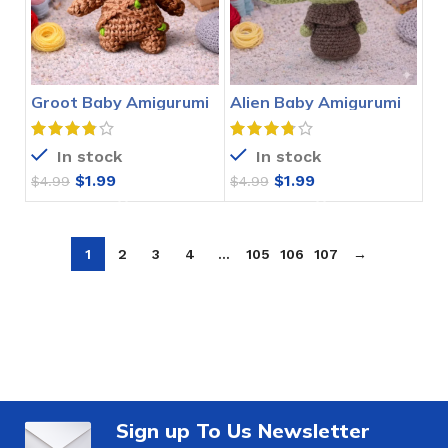
Groot Baby Amigurumi
Alien Baby Amigurumi
Crochet Pattern
Crochet Pattern
In stock
In stock
$
1.99
$
1.99
$
4.99
$
4.99
1
2
3
4
…
105
106
107
→
Sign up To Us Newsletter