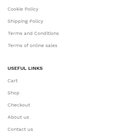
Cookie Policy
Shipping Policy
Terms and Conditions
Terms of online sales
USEFUL LINKS
Cart
Shop
Checkout
About us
Contact us