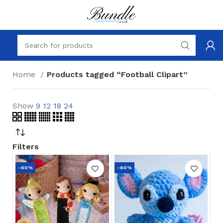
Home
Products tagged “Football Clipart”
Show
9
12
18
24
Filters
-60%
-60%