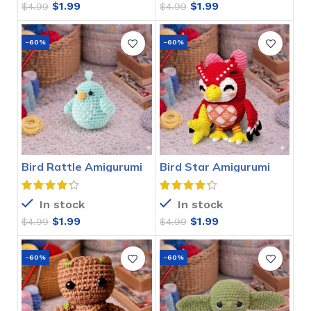
$
1.99
$
1.99
$
4.99
$
4.99
-60%
-60%
Bird Rattle Amigurumi
Bird Star Amigurumi
Crochet Pattern
Crochet Pattern
In stock
In stock
$
1.99
$
1.99
$
4.99
$
4.99
-60%
-60%