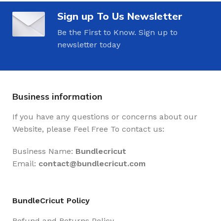
Sign up To Us Newsletter
Be the First to Know. Sign up to
newsletter today
Business information
If you have any questions or concerns about our
Website, please Feel Free To contact us:
Business Name:
Bundlecricut
Email:
contact@
bundlecricut.com
BundleCricut Policy
Refund and Returns Policy