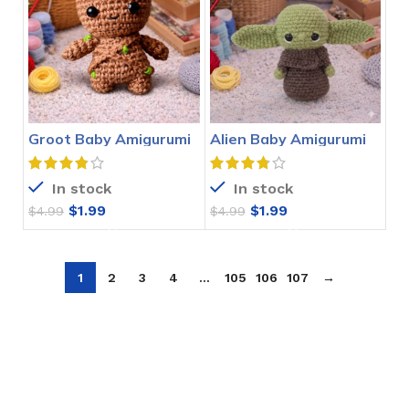
Groot Baby Amigurumi
Alien Baby Amigurumi
Crochet Pattern
Crochet Pattern
In stock
In stock
$
1.99
$
1.99
$
4.99
$
4.99
1
2
3
4
…
105
106
107
→