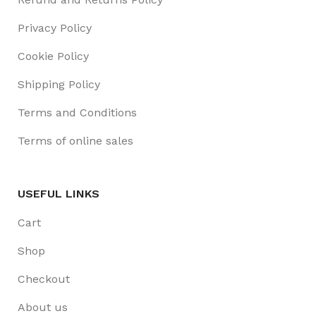
Privacy Policy
Cookie Policy
Shipping Policy
Terms and Conditions
Terms of online sales
USEFUL LINKS
Cart
Shop
Checkout
About us