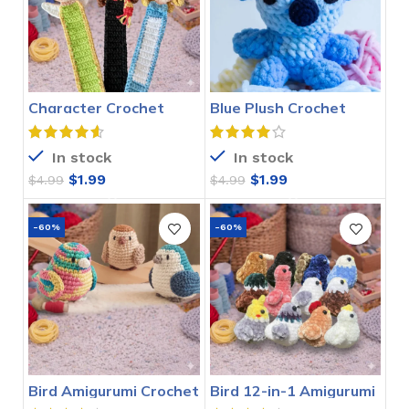
Character Crochet
Blue Plush Crochet
Bookmarks Pattern
Stitch Pattern
In stock
In stock
$
1.99
$
1.99
$
4.99
$
4.99
-60%
-60%
Bird Amigurumi Crochet
Bird 12-in-1 Amigurumi
Pattern
Crochet Pattern