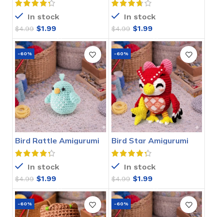
In stock
In stock
$
1.99
$
1.99
$
4.99
$
4.99
-60%
-60%
Bird Rattle Amigurumi
Bird Star Amigurumi
Crochet Pattern
Crochet Pattern
In stock
In stock
$
1.99
$
1.99
$
4.99
$
4.99
-60%
-60%