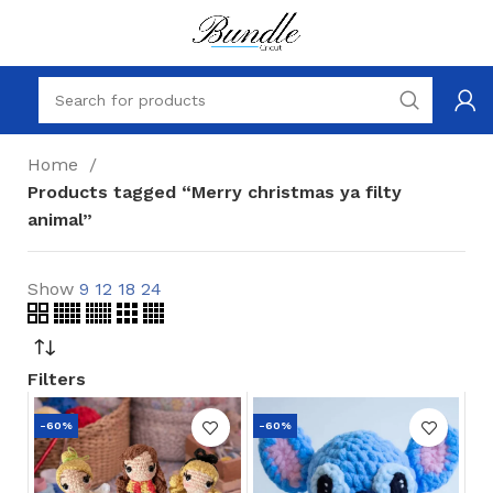
Home
Products tagged “Merry christmas ya filty
animal”
Show
9
12
18
24
Filters
-60%
-60%