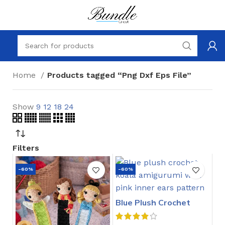
Home
Products tagged “Png Dxf Eps File”
Show
9
12
18
24
Filters
-60%
-60%
Blue Plush Crochet
Stitch Pattern