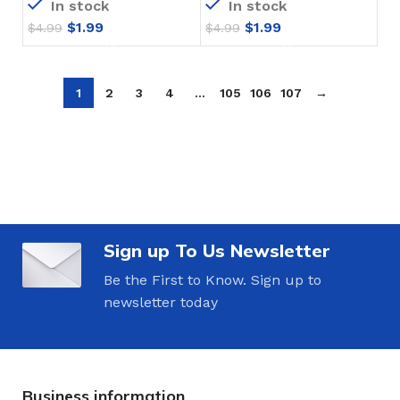
In stock
In stock
$
1.99
$
1.99
$
4.99
$
4.99
1
2
3
4
…
105
106
107
→
Sign up To Us Newsletter
Be the First to Know. Sign up to
newsletter today
Business information