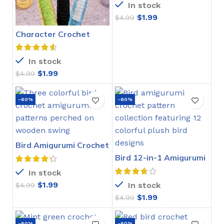
In stock
$
1.99
$
4.99
Character Crochet
Bookmarks Pattern
In stock
$
1.99
$
4.99
-60%
-60%
Bird Amigurumi Crochet
Pattern
Bird 12-in-1 Amigurumi
Crochet Pattern
In stock
$
1.99
In stock
$
4.99
$
1.99
$
4.99
-60%
-60%