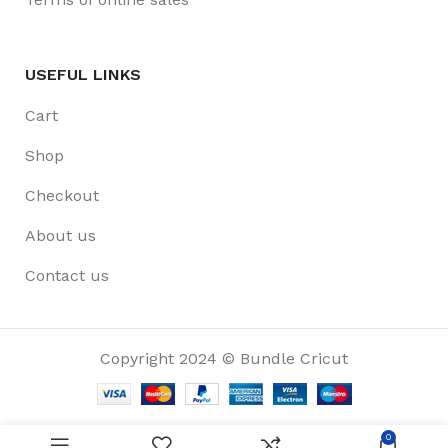
USEFUL LINKS
Cart
Shop
Checkout
About us
Contact us
Copyright 2024 © Bundle Cricut
0