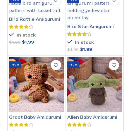
Bird Rattle Amigurumi
Crochet Pattern
Bird Star Amigurumi
Crochet Pattern
In stock
$
1.99
In stock
$
4.99
$
1.99
$
4.99
-60%
-60%
Groot Baby Amigurumi
Alien Baby Amigurumi
Crochet Pattern
Crochet Pattern