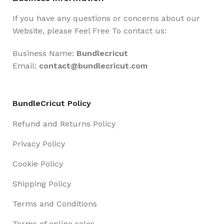
If you have any questions or concerns about our
Website, please Feel Free To contact us:
Business Name:
Bundlecricut
Email:
contact@
bundlecricut.com
BundleCricut Policy
Refund and Returns Policy
Privacy Policy
Cookie Policy
Shipping Policy
Terms and Conditions
Terms of online sales