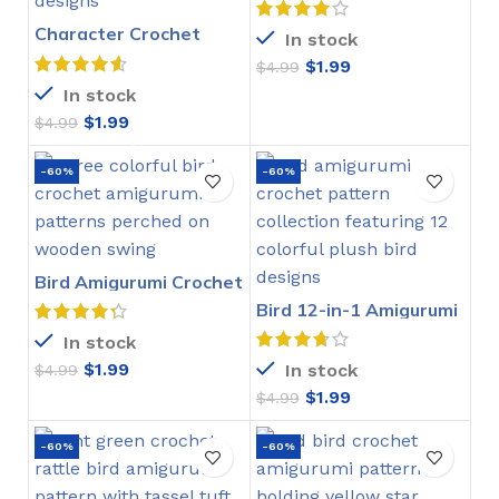
Character Crochet
In stock
Bookmarks Pattern
$
1.99
$
4.99
In stock
$
1.99
$
4.99
-60%
-60%
Bird Amigurumi Crochet
Pattern
Bird 12-in-1 Amigurumi
Crochet Pattern
In stock
$
1.99
In stock
$
4.99
$
1.99
$
4.99
-60%
-60%