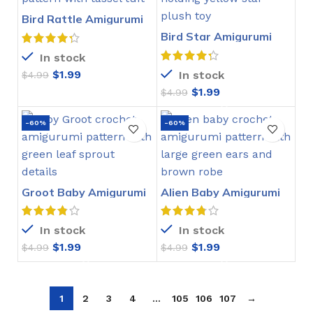
Bird Rattle Amigurumi
Crochet Pattern
Bird Star Amigurumi
Crochet Pattern
In stock
$
1.99
In stock
$
4.99
$
1.99
$
4.99
-60%
-60%
Groot Baby Amigurumi
Alien Baby Amigurumi
Crochet Pattern
Crochet Pattern
In stock
In stock
$
1.99
$
1.99
$
4.99
$
4.99
1
2
3
4
…
105
106
107
→