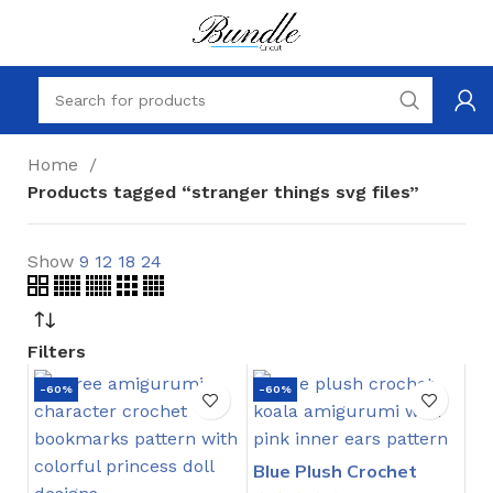
Home
Products tagged “stranger things svg files”
Show
9
12
18
24
Filters
-60%
-60%
Blue Plush Crochet
Stitch Pattern