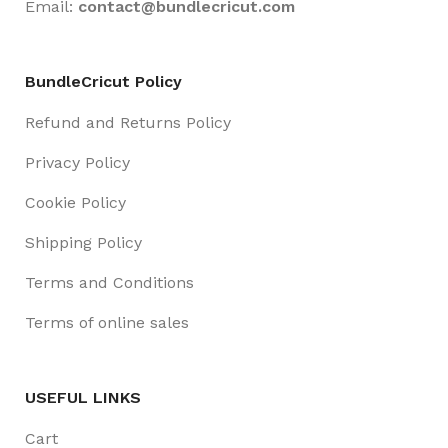
Email:
contact@
bundlecricut.com
BundleCricut Policy
Refund and Returns Policy
Privacy Policy
Cookie Policy
Shipping Policy
Terms and Conditions
Terms of online sales
USEFUL LINKS
Cart