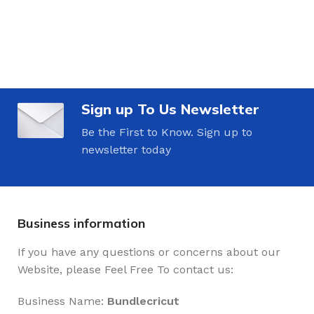
Sign up To Us Newsletter
Be the First to Know. Sign up to
newsletter today
Business information
If you have any questions or concerns about our
Website, please Feel Free To contact us:
Business Name:
Bundlecricut