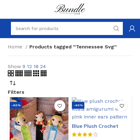
Home
Products tagged “Tennessee Svg”
Show
9
12
18
24
Filters
-60%
-60%
Blue Plush Crochet
Stitch Pattern