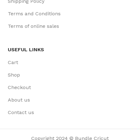
Shipping Policy
Terms and Conditions
Terms of online sales
USEFUL LINKS
Cart
Shop
Checkout
About us
Contact us
Copyright 2024 © Bundle Cricut