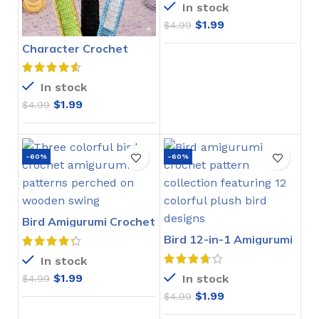
In stock
$
1.99
$
4.99
Character Crochet
Bookmarks Pattern
In stock
$
1.99
$
4.99
-60%
-60%
Bird Amigurumi Crochet
Pattern
Bird 12-in-1 Amigurumi
Crochet Pattern
In stock
$
1.99
In stock
$
4.99
$
1.99
$
4.99