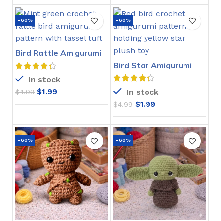
-60%
-60%
Bird Rattle Amigurumi
Crochet Pattern
Bird Star Amigurumi
Crochet Pattern
In stock
$
1.99
In stock
$
4.99
$
1.99
$
4.99
-60%
-60%