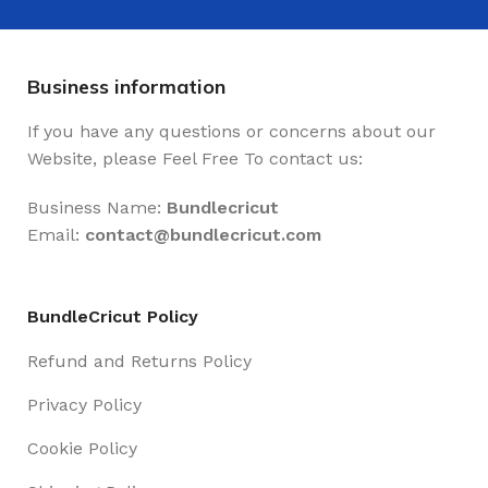
Business information
If you have any questions or concerns about our
Website, please Feel Free To contact us:
Business Name:
Bundlecricut
Email:
contact@
bundlecricut.com
BundleCricut Policy
Refund and Returns Policy
Privacy Policy
Cookie Policy