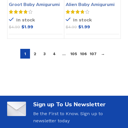
Groot Baby Amigurumi
Alien Baby Amigurumi
Crochet Pattern
Crochet Pattern
In stock
In stock
$
1.99
$
1.99
$
4.99
$
4.99
1
2
3
4
…
105
106
107
→
Sign up To Us Newsletter
Be the First to Know. Sign up to
newsletter today