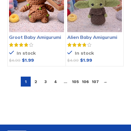
Groot Baby Amigurumi
Alien Baby Amigurumi
Crochet Pattern
Crochet Pattern
In stock
In stock
$
1.99
$
1.99
$
4.99
$
4.99
1
2
3
4
…
105
106
107
→