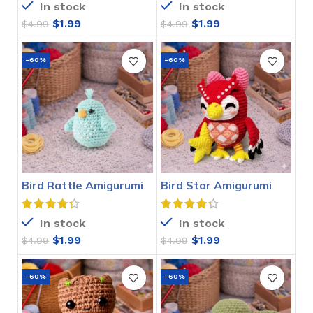
In stock
In stock
$
1.99
$
1.99
$
4.99
$
4.99
-60%
-60%
Bird Rattle Amigurumi
Bird Star Amigurumi
Crochet Pattern
Crochet Pattern
In stock
In stock
$
1.99
$
1.99
$
4.99
$
4.99
-60%
-60%