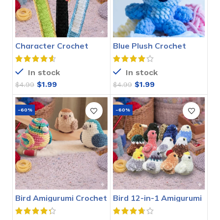
Character Crochet
Blue Plush Crochet
Bookmarks Pattern
Stitch Pattern
In stock
In stock
$
1.99
$
1.99
$
4.99
$
4.99
-60%
-60%
Bird Amigurumi Crochet
Bird 12-in-1 Amigurumi
Pattern
Crochet Pattern