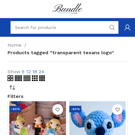
Home
Products tagged “transparent texans logo”
Show
9
12
18
24
Filters
-60%
-60%