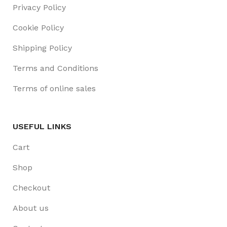
Privacy Policy
Cookie Policy
Shipping Policy
Terms and Conditions
Terms of online sales
USEFUL LINKS
Cart
Shop
Checkout
About us