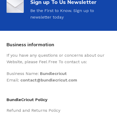
Sign up To Us Newsletter
Be the First to Know. Sign up to
newsletter today
Business information
If you have any questions or concerns about our
Website, please Feel Free To contact us:
Business Name:
Bundlecricut
Email:
contact@
bundlecricut.com
BundleCricut Policy
Refund and Returns Policy