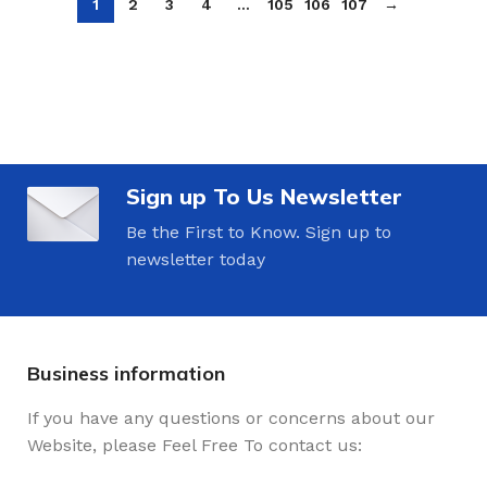
1
2
3
4
…
105
106
107
→
Sign up To Us Newsletter
Be the First to Know. Sign up to
newsletter today
Business information
If you have any questions or concerns about our
Website, please Feel Free To contact us: