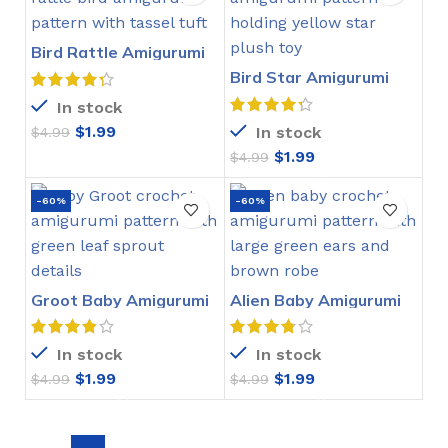
Bird Rattle Amigurumi
Crochet Pattern
Bird Star Amigurumi
Crochet Pattern
In stock
$
1.99
In stock
$
4.99
$
1.99
$
4.99
-60%
-60%
Groot Baby Amigurumi
Alien Baby Amigurumi
Crochet Pattern
Crochet Pattern
In stock
In stock
$
1.99
$
1.99
$
4.99
$
4.99