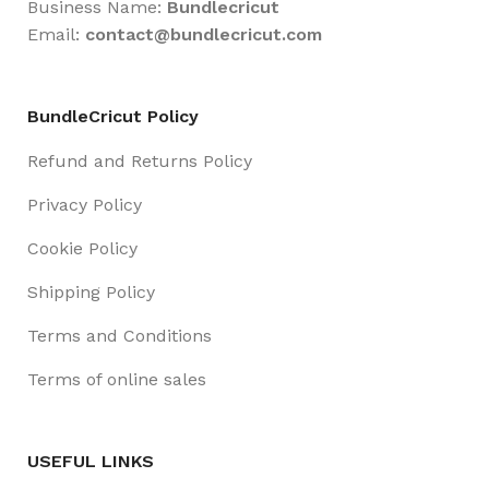
Business Name:
Bundlecricut
Email:
contact@
bundlecricut.com
BundleCricut Policy
Refund and Returns Policy
Privacy Policy
Cookie Policy
Shipping Policy
Terms and Conditions
Terms of online sales
USEFUL LINKS