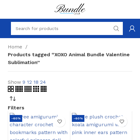
Home
Products tagged “XOXO Animal Bundle Valentine
Sublimation”
Show
9
12
18
24
Filters
-60%
-60%