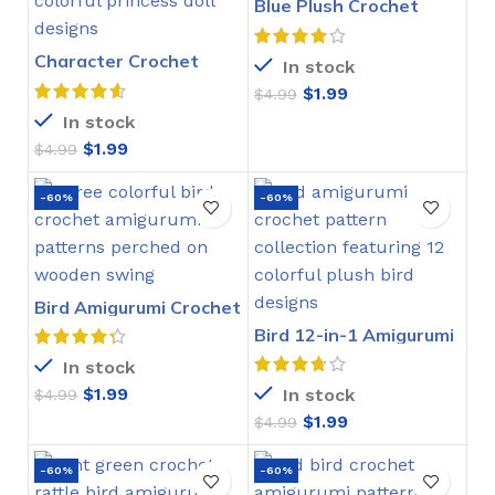
Blue Plush Crochet
Stitch Pattern
Character Crochet
In stock
Bookmarks Pattern
$
1.99
$
4.99
In stock
$
1.99
$
4.99
-60%
-60%
Bird Amigurumi Crochet
Pattern
Bird 12-in-1 Amigurumi
Crochet Pattern
In stock
$
1.99
In stock
$
4.99
$
1.99
$
4.99
-60%
-60%